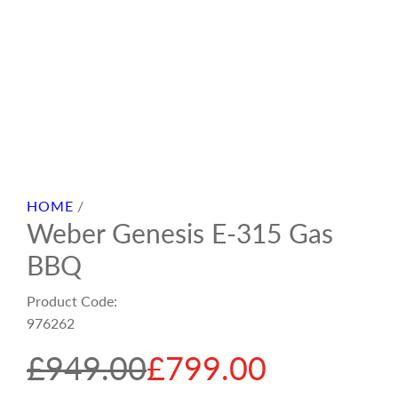
HOME
/
Weber Genesis E-315 Gas
BBQ
Product Code:
976262
S
R
£949.00
£799.00