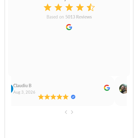
Based on
5013 Reviews
Claudiu B
Sudh
Aug 3, 2026
Aug 