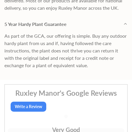
delivered. Most of our products are available for national
delivery, so you can enjoy Ruxley Manor across the UK.
5 Year Hardy Plant Guarantee
As part of the GCA, our offering is simple. Buy any outdoor
hardy plant from us and if, having followed the care
instructions, the plant does not thrive you can return it
with the original label and receipt for a credit note or
exchange for a plant of equivalent value.
Ruxley Manor's Google Reviews
Write a Review
Very Good