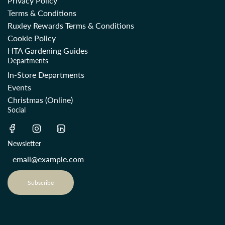
Privacy Policy
Terms & Conditions
Ruxley Rewards Terms & Conditions
Cookie Policy
HTA Gardening Guides
Departments
In-Store Departments
Events
Christmas (Online)
Social
Newsletter
Subscribe