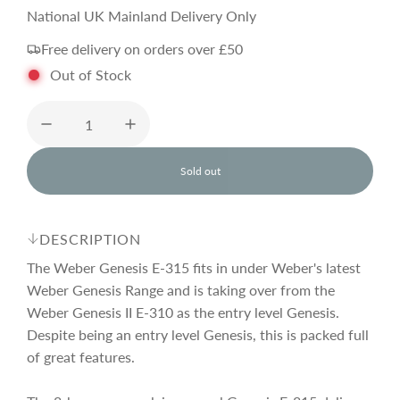
a
e
National UK Mainland Delivery Only
Free delivery on orders over £50
l
g
Out of Stock
e
u
p
l
Sold out
l
o
r
a
a
d
DESCRIPTION
i
i
r
n
The Weber Genesis E-315 fits in under Weber's latest
g
Weber Genesis Range and is taking over from the
.
Weber Genesis II E-310 as the entry level Genesis.
c
p
.
.
Despite being an entry level Genesis, this is packed full
of great features.
e
r