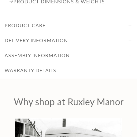
PRODUCT DIMENSIONS & WEIGHTS
PRODUCT CARE
DELIVERY INFORMATION
ASSEMBLY INFORMATION
WARRANTY DETAILS
Why shop at Ruxley Manor