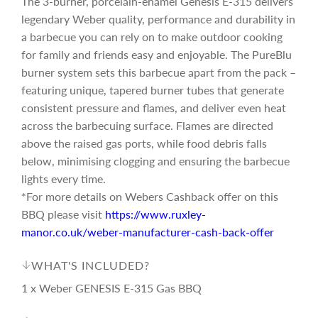
The 3-burner, porcelain-enamel Genesis E-315 delivers
i
legendary Weber quality, performance and durability in
a barbecue you can rely on to make outdoor cooking
c
for family and friends easy and enjoyable. The PureBlu
burner system sets this barbecue apart from the pack –
featuring unique, tapered burner tubes that generate
e
consistent pressure and flames, and deliver even heat
across the barbecuing surface. Flames are directed
above the raised gas ports, while food debris falls
below, minimising clogging and ensuring the barbecue
lights every time.
*For more details on Webers Cashback offer on this
BBQ please visit
https://www.ruxley-
manor.co.uk/weber-manufacturer-cash-back-offer
WHAT'S INCLUDED?
1 x Weber GENESIS E-315 Gas BBQ