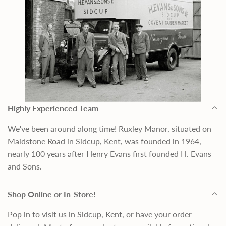
Highly Experienced Team
We've been around along time! Ruxley Manor, situated on
Maidstone Road in Sidcup, Kent, was founded in 1964,
nearly 100 years after Henry Evans first founded H. Evans
and Sons.
Shop Online or In-Store!
Pop in to visit us in Sidcup, Kent, or have your order