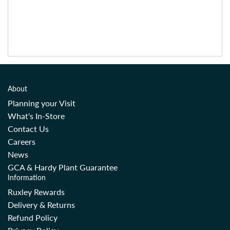
About
Planning your Visit
What's In-Store
Contact Us
Careers
News
GCA & Hardy Plant Guarantee
Information
Ruxley Rewards
Delivery & Returns
Refund Policy