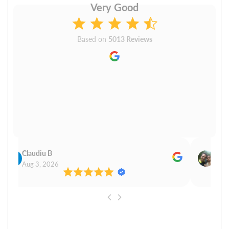
Very Good
Based on
5013 Reviews
Claudiu B
Sudh
Aug 3, 2026
Aug 