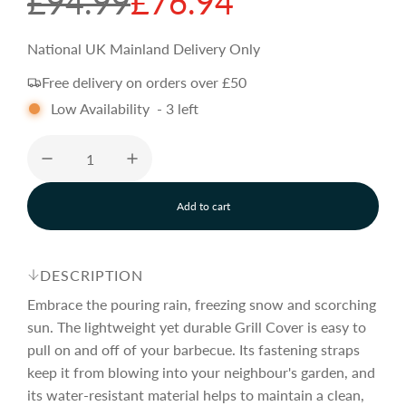
S
R
£94.99
£76.94
a
e
National UK Mainland Delivery Only
Free delivery on orders over £50
l
g
Low Availability
-
3
left
e
u
p
l
Add to cart
l
o
r
a
a
d
DESCRIPTION
i
i
r
n
Embrace the pouring rain, freezing snow and scorching
g
sun. The lightweight yet durable Grill Cover is easy to
.
pull on and off of your barbecue. Its fastening straps
c
p
.
.
keep it from blowing into your neighbour's garden, and
its water-resistant material helps to maintain a clean,