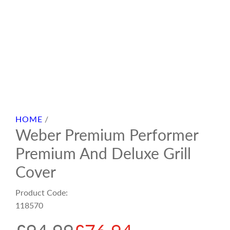
HOME
/
Weber Premium Performer
Premium And Deluxe Grill
Cover
Product Code:
118570