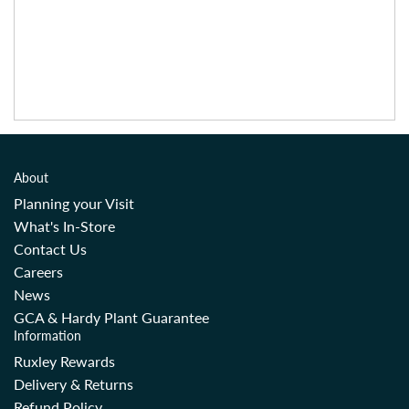
About
Planning your Visit
What's In-Store
Contact Us
Careers
News
GCA & Hardy Plant Guarantee
Information
Ruxley Rewards
Delivery & Returns
Refund Policy