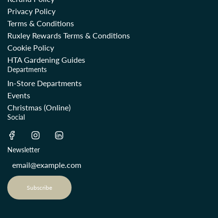
Privacy Policy
Terms & Conditions
Ruxley Rewards Terms & Conditions
Cookie Policy
HTA Gardening Guides
Departments
In-Store Departments
Events
Christmas (Online)
Social
Newsletter
Subscribe