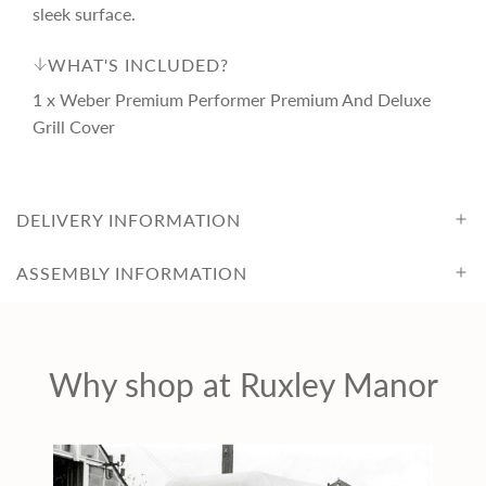
e
r
sleek surface.
i
WHAT'S INCLUDED?
1 x Weber Premium Performer Premium And Deluxe
c
Grill Cover
e
DELIVERY INFORMATION
ASSEMBLY INFORMATION
Why shop at Ruxley Manor