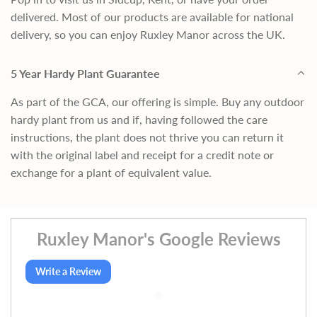
delivered. Most of our products are available for national
delivery, so you can enjoy Ruxley Manor across the UK.
5 Year Hardy Plant Guarantee
As part of the GCA, our offering is simple. Buy any outdoor
hardy plant from us and if, having followed the care
instructions, the plant does not thrive you can return it
with the original label and receipt for a credit note or
exchange for a plant of equivalent value.
Ruxley Manor's Google Reviews
Write a Review