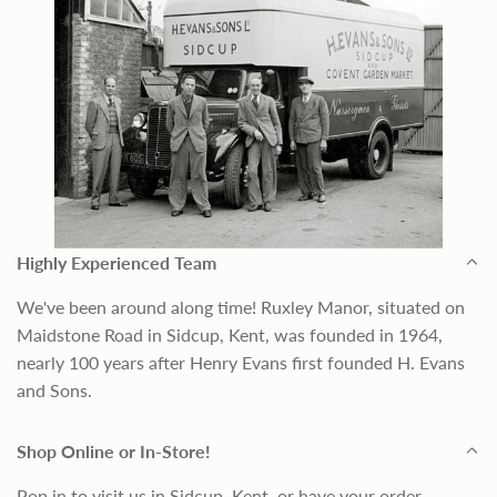
Highly Experienced Team
We've been around along time! Ruxley Manor, situated on
Maidstone Road in Sidcup, Kent, was founded in 1964,
nearly 100 years after Henry Evans first founded H. Evans
and Sons.
Shop Online or In-Store!
Pop in to visit us in Sidcup, Kent, or have your order