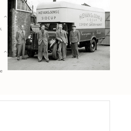
y,
ge