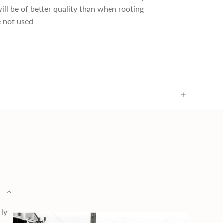
ill be of better quality than when rooting
 not used
rly