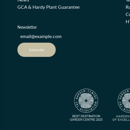
GCA & Hardy Plant Guarantee
R
Co
H
Newsletter
Subscribe