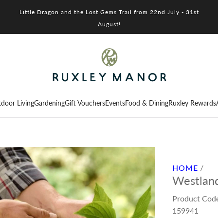
Little Dragon and the Lost Gems Trail from 22nd July - 31st
August!
door Living
Gardening
Gift Vouchers
Events
Food & Dining
Ruxley Rewards
HOME
/
Westland
Product Cod
159941