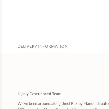
DELIVERY INFORMATION
Highly Experienced Team
We've been around along time! Ruxley Manor, situate