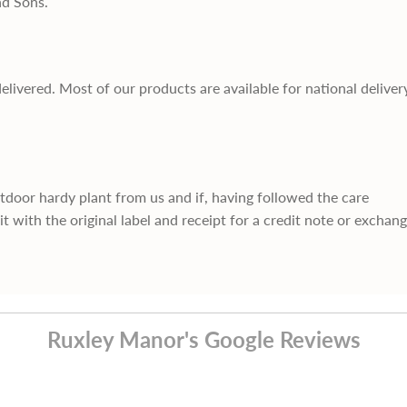
nd Sons.
delivered. Most of our products are available for national deliver
utdoor hardy plant from us and if, having followed the care
it with the original label and receipt for a credit note or exchan
Ruxley Manor's Google Reviews