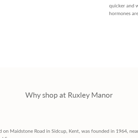
quicker and w
r
hormones are
i
c
e
Why shop at Ruxley Manor
d on Maidstone Road in Sidcup, Kent, was founded in 1964, nea