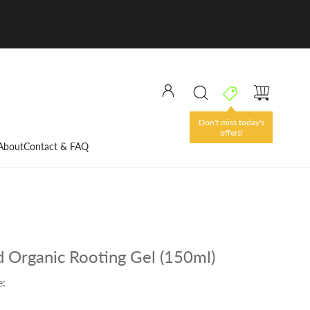
Don't miss today's
offers!
About
Contact & FAQ
 Organic Rooting Gel (150ml)
e: