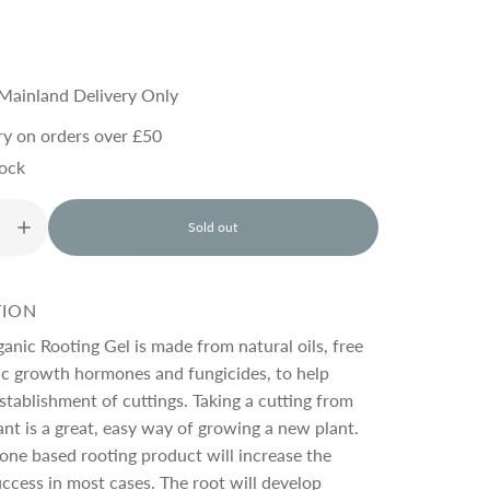
Mainland Delivery Only
ry on orders over £50
tock
Sold out
l
o
a
d
TION
i
n
nic Rooting Gel is made from natural oils, free
g
ic growth hormones and fungicides, to help
.
stablishment of cuttings. Taking a cutting from
.
.
ant is a great, easy way of growing a new plant.
ne based rooting product will increase the
ccess in most cases. The root will develop