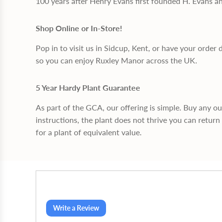
100 years after Henry Evans first founded H. Evans a
Shop Online or In-Store!
Pop in to visit us in Sidcup, Kent, or have your order 
so you can enjoy Ruxley Manor across the UK.
5 Year Hardy Plant Guarantee
As part of the GCA, our offering is simple. Buy any o
instructions, the plant does not thrive you can return 
for a plant of equivalent value.
Write a Review