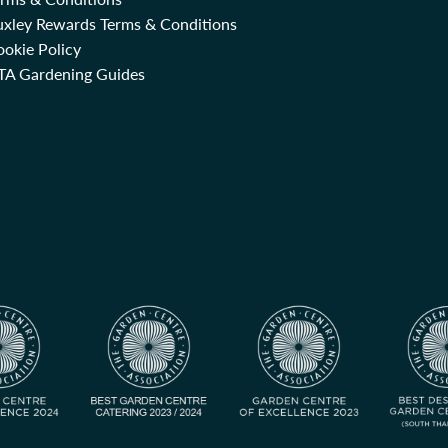
uxley Rewards Terms & Conditions
okie Policy
TA Gardening Guides