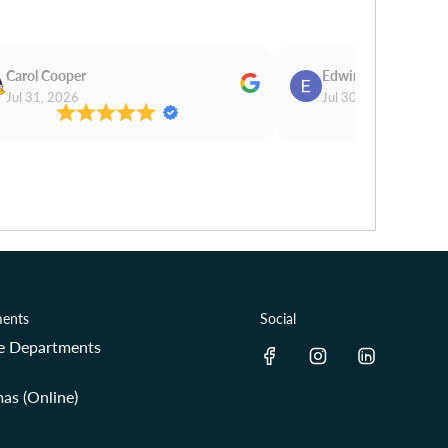
Carol Cooper
Edwina Morris
Jul 31, 2026
Jul 30, 2026
ents
Social
re Departments
as (Online)