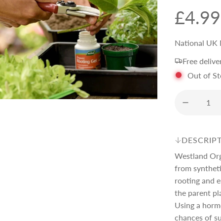
R
£4.99
e
National UK 
Free delive
g
Out of S
u
l
DESCRIP
a
Westland Orga
from synthet
r
rooting and e
the parent pl
Using a hormo
p
chances of su