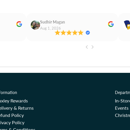
Sudhir Magan
Aug 1, 2026
formation
Departm
uxley Rewards
In-Sto
livery & Returns
Events
fund Policy
Christm
ivacy Policy
erms & Conditions