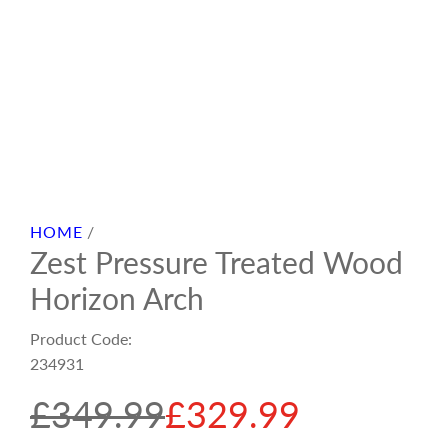
HOME
/
Zest Pressure Treated Wood
Horizon Arch
Product Code:
234931
S
R
£349.99
£329.99