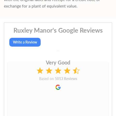
exchange for a plant of equivalent value.
Ruxley Manor's Google Reviews
Write a Review
Very Good
Based on
5013 Reviews