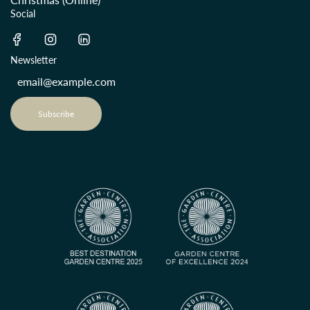
Social
Newsletter
Subscribe