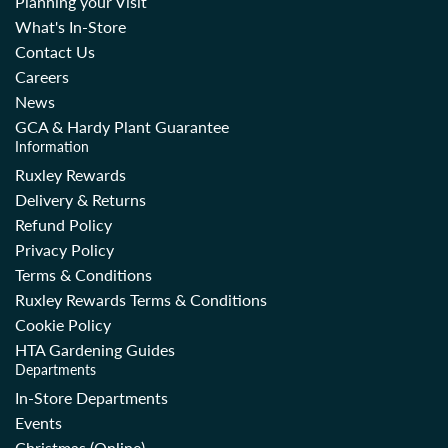
Planning your Visit
What's In-Store
Contact Us
Careers
News
GCA & Hardy Plant Guarantee
Information
Ruxley Rewards
Delivery & Returns
Refund Policy
Privacy Policy
Terms & Conditions
Ruxley Rewards Terms & Conditions
Cookie Policy
HTA Gardening Guides
Departments
In-Store Departments
Events
Christmas (Online)