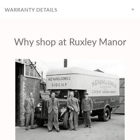
WARRANTY DETAILS
Why shop at Ruxley Manor