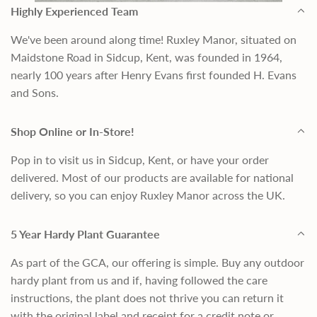
Highly Experienced Team
We've been around along time! Ruxley Manor, situated on
Maidstone Road in Sidcup, Kent, was founded in 1964,
nearly 100 years after Henry Evans first founded H. Evans
and Sons.
Shop Online or In-Store!
Pop in to visit us in Sidcup, Kent, or have your order
delivered. Most of our products are available for national
delivery, so you can enjoy Ruxley Manor across the UK.
5 Year Hardy Plant Guarantee
As part of the GCA, our offering is simple. Buy any outdoor
hardy plant from us and if, having followed the care
instructions, the plant does not thrive you can return it
with the original label and receipt for a credit note or