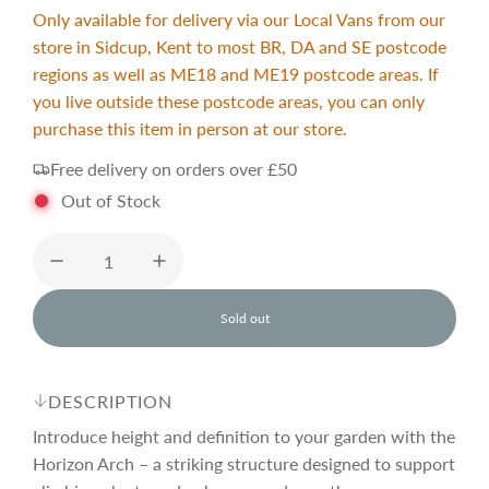
a
e
Only available for delivery via our Local Vans from our
store in Sidcup, Kent to most BR, DA and SE postcode
l
g
regions as well as ME18 and ME19 postcode areas. If
you live outside these postcode areas, you can only
purchase this item in person at our store.
e
u
Free delivery on orders over £50
p
l
Out of Stock
r
a
Sold out
i
r
l
o
a
c
p
d
DESCRIPTION
i
n
Introduce height and definition to your garden with the
e
r
g
Horizon Arch – a striking structure designed to support
.