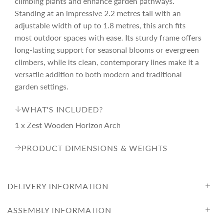
climbing plants and enhance garden pathways.
.
i
.
Standing at an impressive 2.2 metres tall with an
adjustable width of up to 1.8 metres, this arch fits
c
most outdoor spaces with ease. Its sturdy frame offers
long-lasting support for seasonal blooms or evergreen
climbers, while its clean, contemporary lines make it a
e
versatile addition to both modern and traditional
garden settings.
WHAT'S INCLUDED?
1 x Zest Wooden Horizon Arch
PRODUCT DIMENSIONS & WEIGHTS
DELIVERY INFORMATION
ASSEMBLY INFORMATION