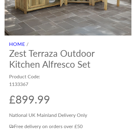
HOME
/
Zest Terraza Outdoor
Kitchen Alfresco Set
Product Code:
1133367
R
£899.99
e
National UK Mainland Delivery Only
Free delivery on orders over £50
g