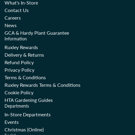
What's In-Store
Contact Us
Careers
News
GCA & Hardy Plant Guarantee
Information
Ruxley Rewards
Delivery & Returns
Refund Policy
Privacy Policy
Terms & Conditions
Ruxley Rewards Terms & Conditions
Cookie Policy
HTA Gardening Guides
Departments
In-Store Departments
Events
Christmas (Online)