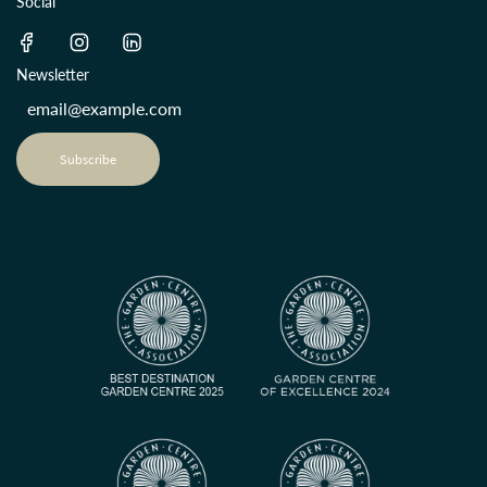
Social
Newsletter
Subscribe