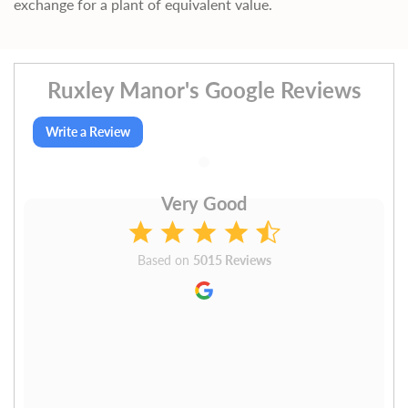
exchange for a plant of equivalent value.
Ruxley Manor's Google Reviews
Write a Review
Very Good
Based on
5015 Reviews