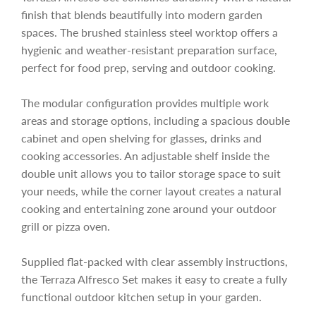
c
finish that blends beautifully into modern garden
e
spaces. The brushed stainless steel worktop offers a
hygienic and weather-resistant preparation surface,
perfect for food prep, serving and outdoor cooking.
The modular configuration provides multiple work
areas and storage options, including a spacious double
cabinet and open shelving for glasses, drinks and
cooking accessories. An adjustable shelf inside the
double unit allows you to tailor storage space to suit
your needs, while the corner layout creates a natural
cooking and entertaining zone around your outdoor
grill or pizza oven.
Supplied flat-packed with clear assembly instructions,
the Terraza Alfresco Set makes it easy to create a fully
functional outdoor kitchen setup in your garden.