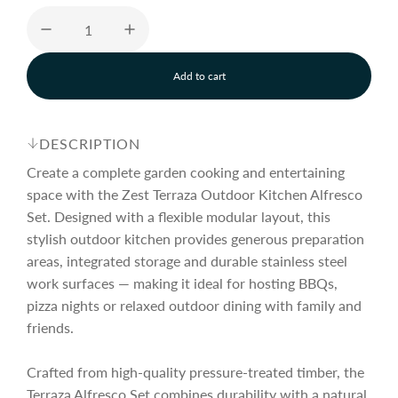
u
Add to cart
l
l
o
a
a
d
DESCRIPTION
i
n
Create a complete garden cooking and entertaining
r
g
space with the Zest Terraza Outdoor Kitchen Alfresco
.
Set. Designed with a flexible modular layout, this
.
p
.
stylish outdoor kitchen provides generous preparation
areas, integrated storage and durable stainless steel
work surfaces — making it ideal for hosting BBQs,
r
pizza nights or relaxed outdoor dining with family and
friends.
i
Crafted from high-quality pressure-treated timber, the
Terraza Alfresco Set combines durability with a natural