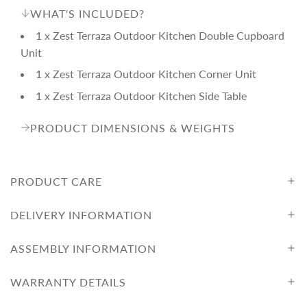
WHAT'S INCLUDED?
1 x Zest Terraza Outdoor Kitchen Double Cupboard
Unit
1 x Zest Terraza Outdoor Kitchen Corner Unit
1 x Zest Terraza Outdoor Kitchen Side Table
PRODUCT DIMENSIONS & WEIGHTS
PRODUCT CARE
DELIVERY INFORMATION
ASSEMBLY INFORMATION
WARRANTY DETAILS