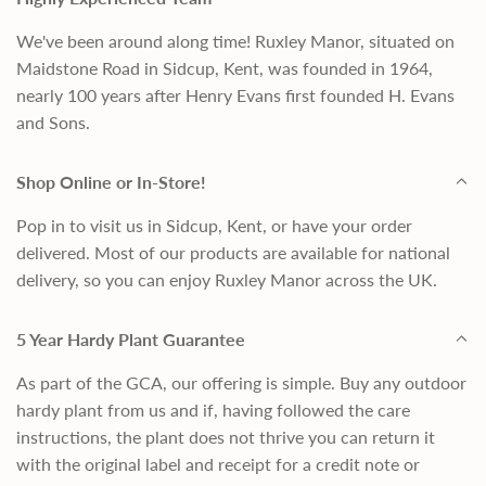
We've been around along time! Ruxley Manor, situated on
Maidstone Road in Sidcup, Kent, was founded in 1964,
nearly 100 years after Henry Evans first founded H. Evans
and Sons.
Shop Online or In-Store!
Pop in to visit us in Sidcup, Kent, or have your order
delivered. Most of our products are available for national
delivery, so you can enjoy Ruxley Manor across the UK.
5 Year Hardy Plant Guarantee
As part of the GCA, our offering is simple. Buy any outdoor
hardy plant from us and if, having followed the care
instructions, the plant does not thrive you can return it
with the original label and receipt for a credit note or