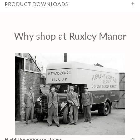
PRODUCT DOWNLOADS
Why shop at Ruxley Manor
Highly Experienced Team