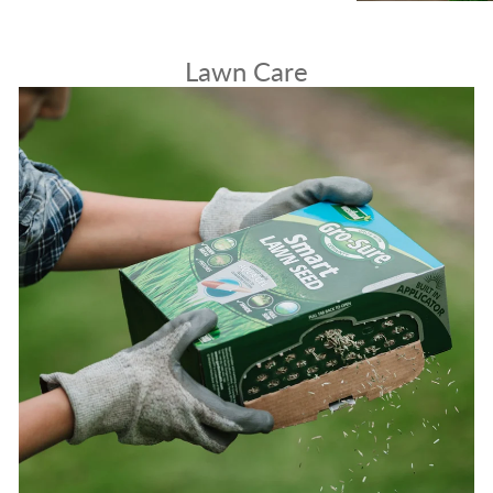
Lawn Care