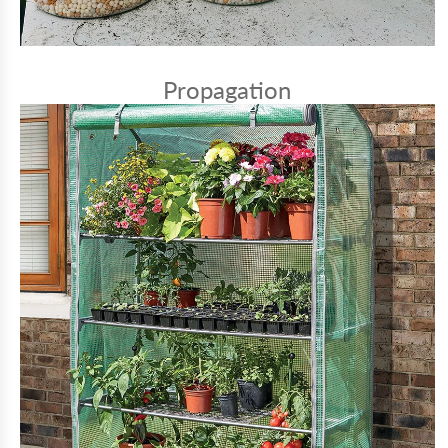
Propagation