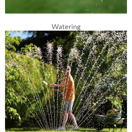
Watering