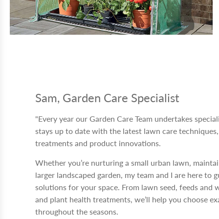
Sam, Garden Care Specialist
"Every year our Garden Care Team undertakes speciali
stays up to date with the latest lawn care techniques,
treatments and product innovations.
Whether you’re nurturing a small urban lawn, maintai
larger landscaped garden, my team and I are here to 
solutions for your space. From lawn seed, feeds and 
and plant health treatments, we’ll help you choose ex
throughout the seasons.