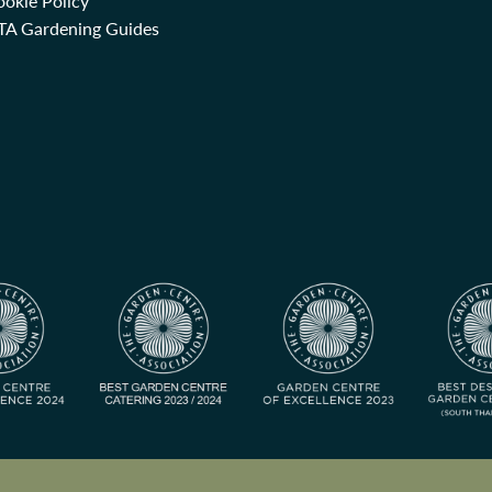
okie Policy
TA Gardening Guides