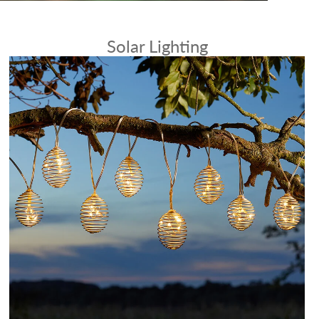
Solar Lighting