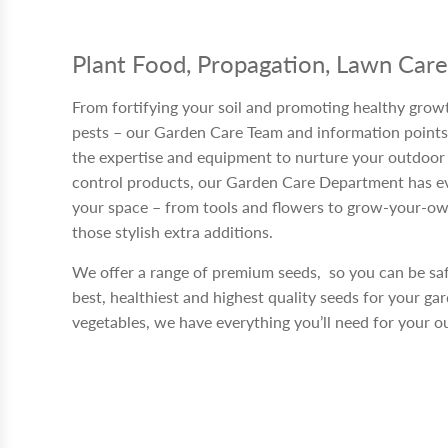
Plant Food, Propagation, Lawn Car
From fortifying your soil and promoting healthy growt
pests – our Garden Care Team and information points
the expertise and equipment to nurture your outdoor s
control products, our Garden Care Department has e
your space – from tools and flowers to grow-your-own
those stylish extra additions.
We offer a range of premium seeds, so you can be sa
best, healthiest and highest quality seeds for your ga
vegetables, we have everything you’ll need for your o