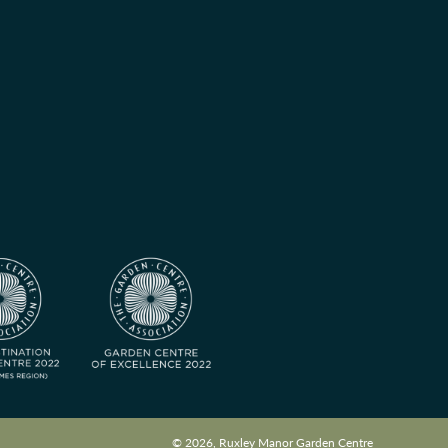
© 2026, Ruxley Manor Garden Centre