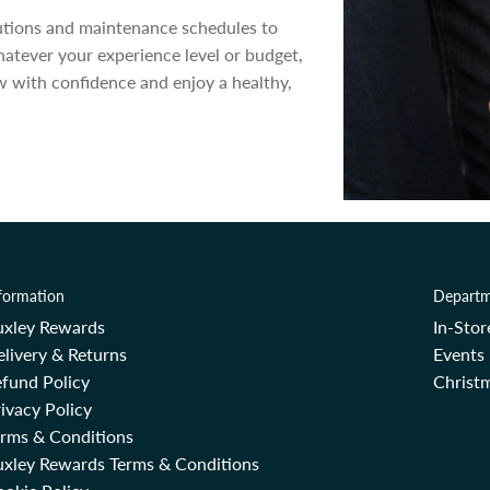
lutions and maintenance schedules to
hatever your experience level or budget,
 with confidence and enjoy a healthy,
formation
Departm
uxley Rewards
In-Sto
livery & Returns
Events
fund Policy
Christm
ivacy Policy
erms & Conditions
uxley Rewards Terms & Conditions