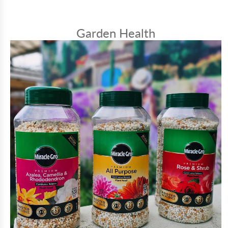
Garden Health