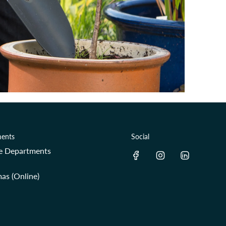
ents
Social
re Departments
as (Online)