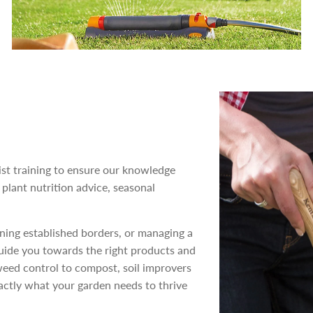
st training to ensure our knowledge
 plant nutrition advice, seasonal
ning established borders, or managing a
guide you towards the right products and
weed control to compost, soil improvers
actly what your garden needs to thrive