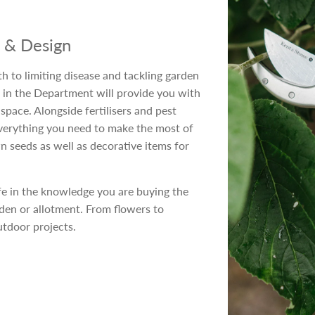
e & Design
h to limiting disease and tackling garden
 in the Department will provide you with
pace. Alongside fertilisers and pest
verything you need to make the most of
 seeds as well as decorative items for
fe in the knowledge you are buying the
rden or allotment. From flowers to
utdoor projects.