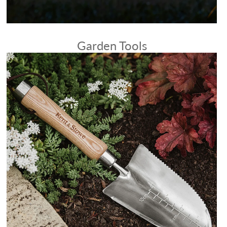
Garden Tools