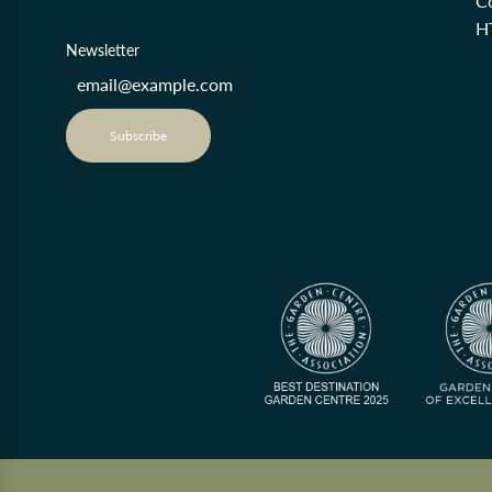
Co
H
Newsletter
Subscribe