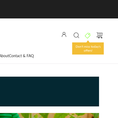
Don't miss today's
offers!
About
Contact & FAQ