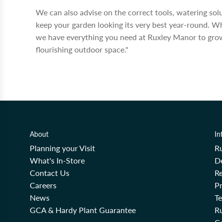
We can also advise on the correct tools, watering so
keep your garden looking its very best year-round. W
we have everything you need at Ruxley Manor to grow
flourishing outdoor space."
About
In
Planning your Visit
R
What's In-Store
De
Contact Us
Re
Careers
Pr
News
T
GCA & Hardy Plant Guarantee
R