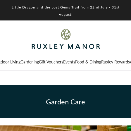
Little Dragon and the Lost Gems Trail from 22nd July - 31st
August!
door Living
Gardening
Gift Vouchers
Events
Food & Dining
Ruxley Rewards
Garden Care