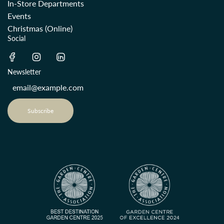
In-Store Departments
Events
Christmas (Online)
Social
Newsletter
Subscribe