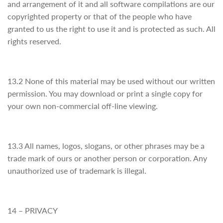
and arrangement of it and all software compilations are our
copyrighted property or that of the people who have
granted to us the right to use it and is protected as such. All
rights reserved.
13.2 None of this material may be used without our written
permission. You may download or print a single copy for
your own non-commercial off-line viewing.
13.3 All names, logos, slogans, or other phrases may be a
trade mark of ours or another person or corporation. Any
unauthorized use of trademark is illegal.
14 – PRIVACY