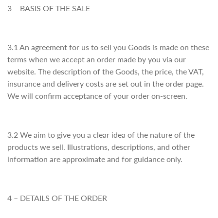
3 – BASIS OF THE SALE
3.1 An agreement for us to sell you Goods is made on these
terms when we accept an order made by you via our
website. The description of the Goods, the price, the VAT,
insurance and delivery costs are set out in the order page.
We will confirm acceptance of your order on-screen.
3.2 We aim to give you a clear idea of the nature of the
products we sell. Illustrations, descriptions, and other
information are approximate and for guidance only.
4 – DETAILS OF THE ORDER