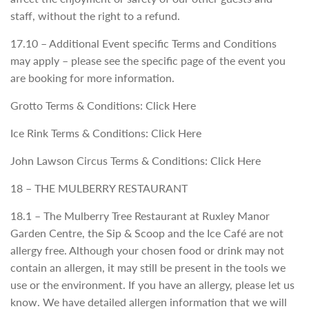
staff, without the right to a refund.
17.10 – Additional Event specific Terms and Conditions
may apply – please see the specific page of the event you
are booking for more information.
Grotto Terms & Conditions: Click Here
Ice Rink Terms & Conditions: Click Here
John Lawson Circus Terms & Conditions: Click Here
18 – THE MULBERRY RESTAURANT
18.1 – The Mulberry Tree Restaurant at Ruxley Manor
Garden Centre, the Sip & Scoop and the Ice Café are not
allergy free. Although your chosen food or drink may not
contain an allergen, it may still be present in the tools we
use or the environment. If you have an allergy, please let us
know. We have detailed allergen information that we will