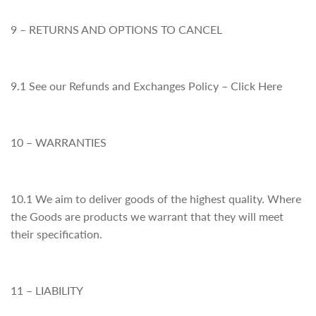
9 – RETURNS AND OPTIONS TO CANCEL
9.1 See our Refunds and Exchanges Policy – Click Here
10 – WARRANTIES
10.1 We aim to deliver goods of the highest quality. Where
the Goods are products we warrant that they will meet
their specification.
11 – LIABILITY