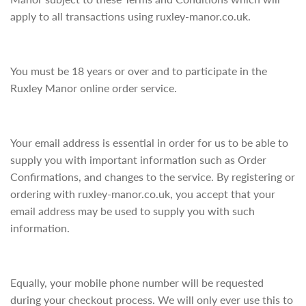
apply to all transactions using ruxley-manor.co.uk.
You must be 18 years or over and to participate in the
Ruxley Manor online order service.
Your email address is essential in order for us to be able to
supply you with important information such as Order
Confirmations, and changes to the service. By registering or
ordering with ruxley-manor.co.uk, you accept that your
email address may be used to supply you with such
information.
Equally, your mobile phone number will be requested
during your checkout process. We will only ever use this to