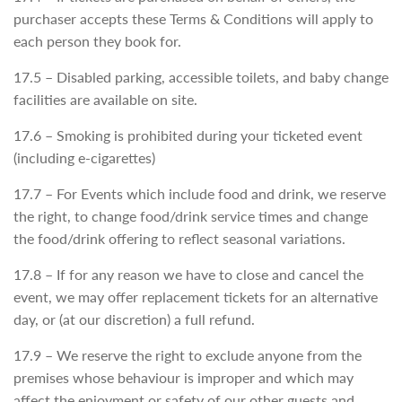
purchaser accepts these Terms & Conditions will apply to
each person they book for.
17.5 – Disabled parking, accessible toilets, and baby change
facilities are available on site.
17.6 – Smoking is prohibited during your ticketed event
(including e-cigarettes)
17.7 – For Events which include food and drink, we reserve
the right, to change food/drink service times and change
the food/drink offering to reflect seasonal variations.
17.8 – If for any reason we have to close and cancel the
event, we may offer replacement tickets for an alternative
day, or (at our discretion) a full refund.
17.9 – We reserve the right to exclude anyone from the
premises whose behaviour is improper and which may
affect the enjoyment or safety of our other guests and