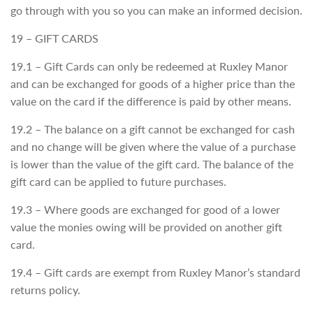
go through with you so you can make an informed decision.
19 – GIFT CARDS
19.1 – Gift Cards can only be redeemed at Ruxley Manor
and can be exchanged for goods of a higher price than the
value on the card if the difference is paid by other means.
19.2 – The balance on a gift cannot be exchanged for cash
and no change will be given where the value of a purchase
is lower than the value of the gift card. The balance of the
gift card can be applied to future purchases.
19.3 – Where goods are exchanged for good of a lower
value the monies owing will be provided on another gift
card.
19.4 – Gift cards are exempt from Ruxley Manor’s standard
returns policy.