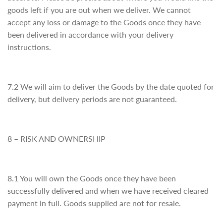
goods left if you are out when we deliver. We cannot
accept any loss or damage to the Goods once they have
been delivered in accordance with your delivery
instructions.
7.2 We will aim to deliver the Goods by the date quoted for
delivery, but delivery periods are not guaranteed.
8 – RISK AND OWNERSHIP
8.1 You will own the Goods once they have been
successfully delivered and when we have received cleared
payment in full. Goods supplied are not for resale.