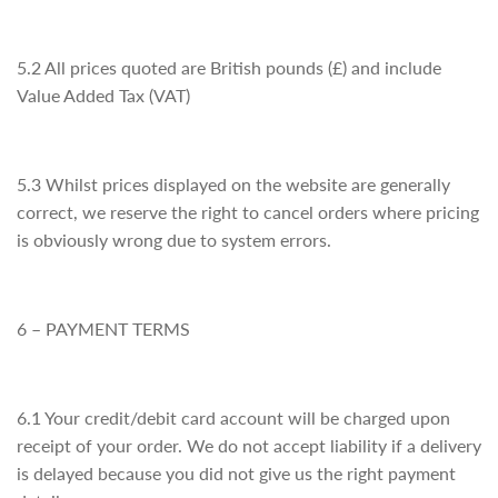
5.2 All prices quoted are British pounds (£) and include
Value Added Tax (VAT)
5.3 Whilst prices displayed on the website are generally
correct, we reserve the right to cancel orders where pricing
is obviously wrong due to system errors.
6 – PAYMENT TERMS
6.1 Your credit/debit card account will be charged upon
receipt of your order. We do not accept liability if a delivery
is delayed because you did not give us the right payment