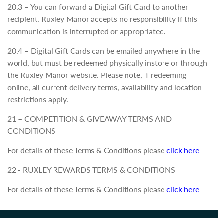
20.3 – You can forward a Digital Gift Card to another
recipient. Ruxley Manor accepts no responsibility if this
communication is interrupted or appropriated.
20.4 – Digital Gift Cards can be emailed anywhere in the
world, but must be redeemed physically instore or through
the Ruxley Manor website. Please note, if redeeming
online, all current delivery terms, availability and location
restrictions apply.
21 – COMPETITION & GIVEAWAY TERMS AND
CONDITIONS
For details of these Terms & Conditions please
click here
22 - RUXLEY REWARDS TERMS & CONDITIONS
For details of these Terms & Conditions please
click here