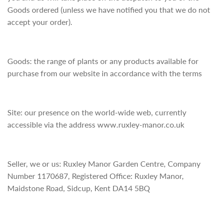
Goods ordered (unless we have notified you that we do not
accept your order).
Goods: the range of plants or any products available for
purchase from our website in accordance with the terms
Site: our presence on the world-wide web, currently
accessible via the address www.ruxley-manor.co.uk
Seller, we or us: Ruxley Manor Garden Centre, Company
Number 1170687, Registered Office: Ruxley Manor,
Maidstone Road, Sidcup, Kent DA14 5BQ