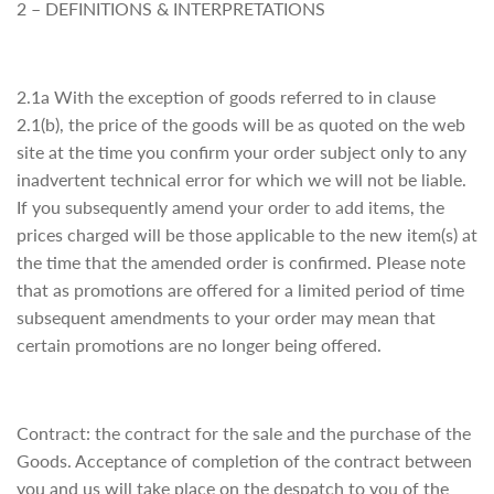
2 – DEFINITIONS & INTERPRETATIONS
2.1a With the exception of goods referred to in clause
2.1(b), the price of the goods will be as quoted on the web
site at the time you confirm your order subject only to any
inadvertent technical error for which we will not be liable.
If you subsequently amend your order to add items, the
prices charged will be those applicable to the new item(s) at
the time that the amended order is confirmed. Please note
that as promotions are offered for a limited period of time
subsequent amendments to your order may mean that
certain promotions are no longer being offered.
Contract: the contract for the sale and the purchase of the
Goods. Acceptance of completion of the contract between
you and us will take place on the despatch to you of the