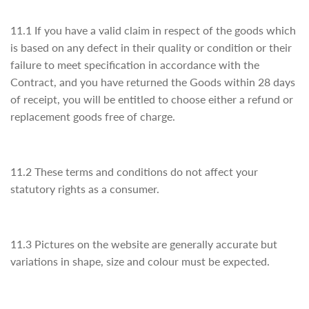
11.1 If you have a valid claim in respect of the goods which
is based on any defect in their quality or condition or their
failure to meet specification in accordance with the
Contract, and you have returned the Goods within 28 days
of receipt, you will be entitled to choose either a refund or
replacement goods free of charge.
11.2 These terms and conditions do not affect your
statutory rights as a consumer.
11.3 Pictures on the website are generally accurate but
variations in shape, size and colour must be expected.