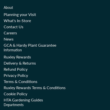
About
Planning your Visit
What's In-Store
Contact Us
Careers
News
GCA & Hardy Plant Guarantee
Information
Ruxley Rewards
Delivery & Returns
Refund Policy
Privacy Policy
Terms & Conditions
Ruxley Rewards Terms & Conditions
Cookie Policy
HTA Gardening Guides
Departments