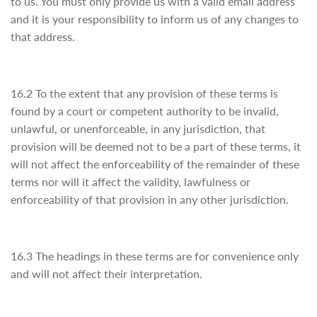
to us. You must only provide us with a valid email address
and it is your responsibility to inform us of any changes to
that address.
16.2 To the extent that any provision of these terms is
found by a court or competent authority to be invalid,
unlawful, or unenforceable, in any jurisdiction, that
provision will be deemed not to be a part of these terms, it
will not affect the enforceability of the remainder of these
terms nor will it affect the validity, lawfulness or
enforceability of that provision in any other jurisdiction.
16.3 The headings in these terms are for convenience only
and will not affect their interpretation.