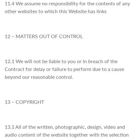
11.4 We assume no responsibility for the contents of any
other websites to which this Website has links
12 – MATTERS OUT OF CONTROL
12.1 We will not be liable to you or in breach of the
Contract for delay or failure to perform due to a cause
beyond our reasonable control.
13 – COPYRIGHT
13.1 All of the written, photographic, design, video and
audio content of the website together with the selection