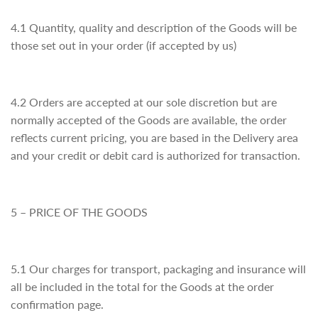
4.1 Quantity, quality and description of the Goods will be
those set out in your order (if accepted by us)
4.2 Orders are accepted at our sole discretion but are
normally accepted of the Goods are available, the order
reflects current pricing, you are based in the Delivery area
and your credit or debit card is authorized for transaction.
5 – PRICE OF THE GOODS
5.1 Our charges for transport, packaging and insurance will
all be included in the total for the Goods at the order
confirmation page.