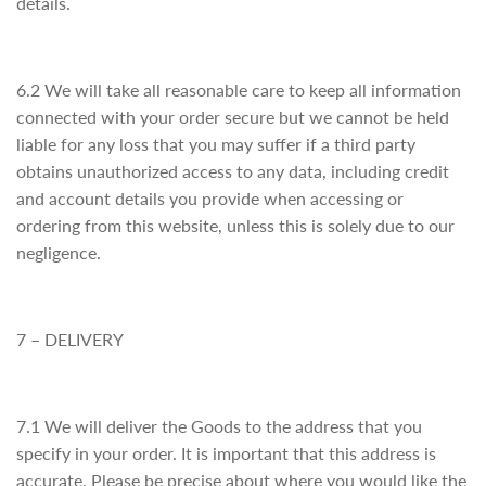
details.
6.2 We will take all reasonable care to keep all information
connected with your order secure but we cannot be held
liable for any loss that you may suffer if a third party
obtains unauthorized access to any data, including credit
and account details you provide when accessing or
ordering from this website, unless this is solely due to our
negligence.
7 – DELIVERY
7.1 We will deliver the Goods to the address that you
specify in your order. It is important that this address is
accurate. Please be precise about where you would like the