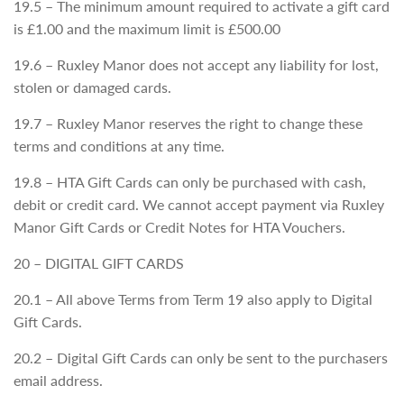
19.5 – The minimum amount required to activate a gift card
is £1.00 and the maximum limit is £500.00
19.6 – Ruxley Manor does not accept any liability for lost,
stolen or damaged cards.
19.7 – Ruxley Manor reserves the right to change these
terms and conditions at any time.
19.8 – HTA Gift Cards can only be purchased with cash,
debit or credit card. We cannot accept payment via Ruxley
Manor Gift Cards or Credit Notes for HTA Vouchers.
20 – DIGITAL GIFT CARDS
20.1 – All above Terms from Term 19 also apply to Digital
Gift Cards.
20.2 – Digital Gift Cards can only be sent to the purchasers
email address.