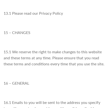
13.1 Please read our Privacy Policy
15 – CHANGES
15.1 We reserve the right to make changes to this website
and these terms at any time. Please ensure that you read
these terms and conditions every time that you use the site.
16 – GENERAL
16.1 Emails to you will be sent to the address you specify