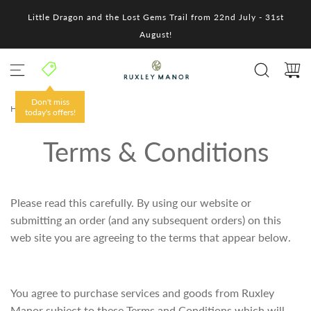
S
Little Dragon and the Lost Gems Trail from 22nd July - 31st
k
i
August!
p
t
o
c
o
Don't miss
HOME
/
n
today's offers!
t
e
Terms & Conditions
n
t
Please read this carefully. By using our website or
submitting an order (and any subsequent orders) on this
web site you are agreeing to the terms that appear below.
You agree to purchase services and goods from Ruxley
Manor subject to these Terms and Conditions which will