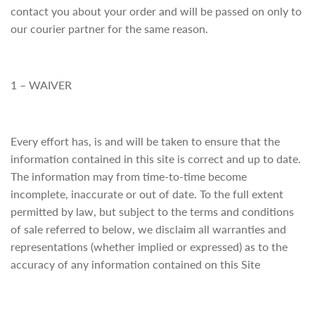
contact you about your order and will be passed on only to
our courier partner for the same reason.
1 – WAIVER
Every effort has, is and will be taken to ensure that the
information contained in this site is correct and up to date.
The information may from time-to-time become
incomplete, inaccurate or out of date. To the full extent
permitted by law, but subject to the terms and conditions
of sale referred to below, we disclaim all warranties and
representations (whether implied or expressed) as to the
accuracy of any information contained on this Site