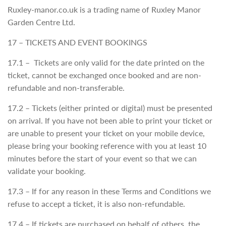
Ruxley-manor.co.uk is a trading name of Ruxley Manor
Garden Centre Ltd.
17 – TICKETS AND EVENT BOOKINGS
17.1 – Tickets are only valid for the date printed on the
ticket, cannot be exchanged once booked and are non-
refundable and non-transferable.
17.2 – Tickets (either printed or digital) must be presented
on arrival. If you have not been able to print your ticket or
are unable to present your ticket on your mobile device,
please bring your booking reference with you at least 10
minutes before the start of your event so that we can
validate your booking.
17.3 – If for any reason in these Terms and Conditions we
refuse to accept a ticket, it is also non-refundable.
17.4 – If tickets are purchased on behalf of others, the