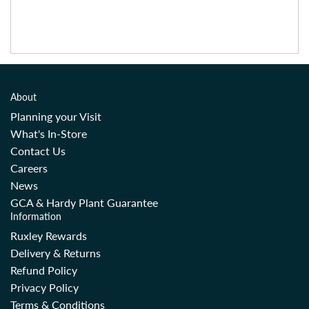
About
Planning your Visit
What's In-Store
Contact Us
Careers
News
GCA & Hardy Plant Guarantee
Information
Ruxley Rewards
Delivery & Returns
Refund Policy
Privacy Policy
Terms & Conditions