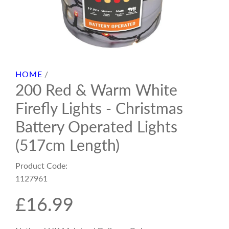
HOME
/
200 Red & Warm White
Firefly Lights - Christmas
Battery Operated Lights
(517cm Length)
Product Code:
1127961
R
£16.99