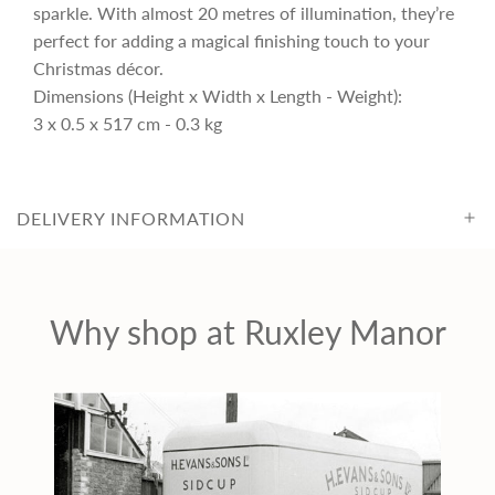
i
sparkle. With almost 20 metres of illumination, they’re
perfect for adding a magical finishing touch to your
c
Christmas décor.
Dimensions (Height x Width x Length - Weight):
3 x 0.5 x 517 cm - 0.3 kg
e
DELIVERY INFORMATION
Why shop at Ruxley Manor