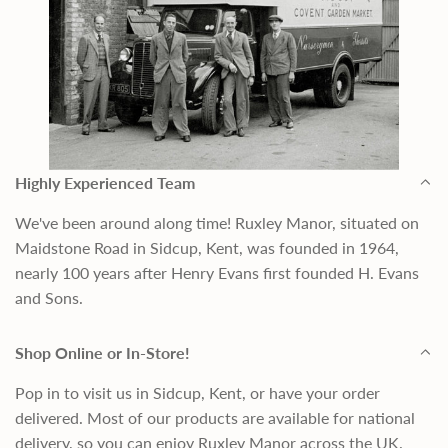
Highly Experienced Team
We've been around along time! Ruxley Manor, situated on
Maidstone Road in Sidcup, Kent, was founded in 1964,
nearly 100 years after Henry Evans first founded H. Evans
and Sons.
Shop Online or In-Store!
Pop in to visit us in Sidcup, Kent, or have your order
delivered. Most of our products are available for national
delivery, so you can enjoy Ruxley Manor across the UK.