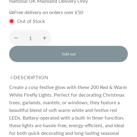
e
National UK Mainland Delivery Only
Free delivery on orders over £50
g
Out of Stock
u
l
Sold out
l
o
a
a
d
DESCRIPTION
i
r
n
Create a cosy festive glow with these 200 Red & Warm
g
White Firefly Lights. Perfect for decorating Christmas
.
trees, garlands, mantels, or windows, they feature a
p
.
.
beautiful blend of soft warm white and festive red
LEDs. Battery-operated with a built-in timer function,
r
these lights are hassle-free, energy-efficient, and ideal
for both quick decorating and long-lasting seasonal