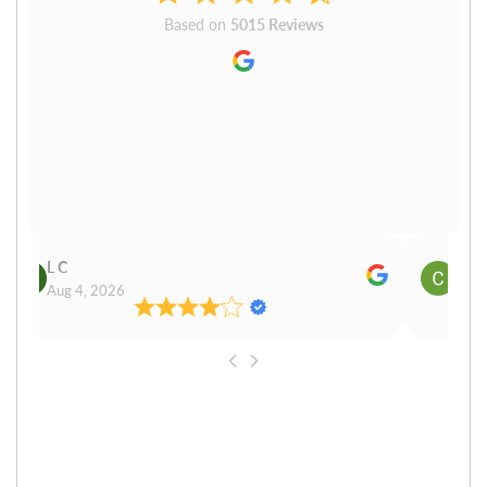
Based on
5015 Reviews
L C
Cn P
Aug 4, 2026
Aug 