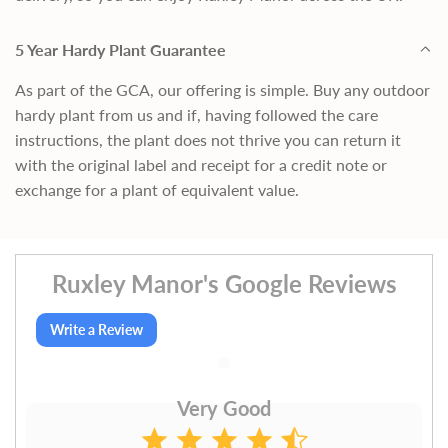
5 Year Hardy Plant Guarantee
As part of the GCA, our offering is simple. Buy any outdoor
hardy plant from us and if, having followed the care
instructions, the plant does not thrive you can return it
with the original label and receipt for a credit note or
exchange for a plant of equivalent value.
Ruxley Manor's Google Reviews
Write a Review
Very Good