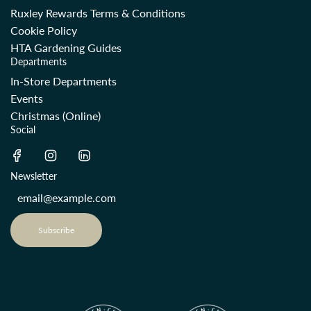
Ruxley Rewards Terms & Conditions
Cookie Policy
HTA Gardening Guides
Departments
In-Store Departments
Events
Christmas (Online)
Social
Newsletter
Subscribe