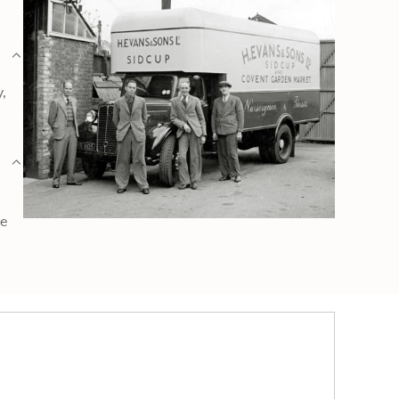
y,
ge