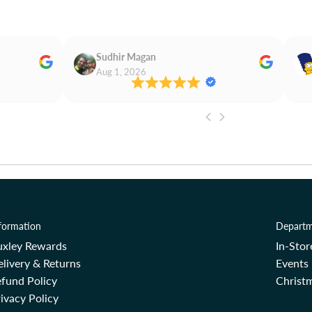
Sudhir Magan
Aug 1, 2026
formation
Departm
uxley Rewards
In-Sto
livery & Returns
Events
fund Policy
Christm
ivacy Policy