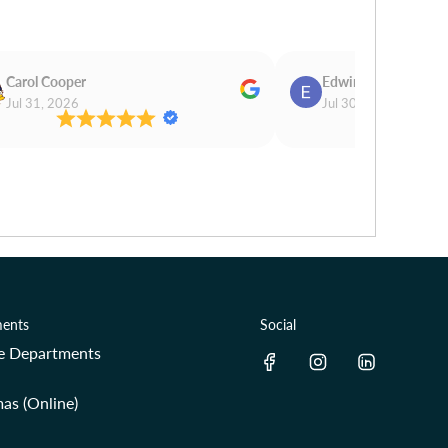
Carol Cooper
Edwina Morris
Jul 31, 2026
Jul 30, 2026
ents
Social
re Departments
as (Online)