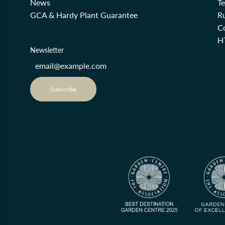
News
T
GCA & Hardy Plant Guarantee
R
Co
H
Newsletter
Subscribe