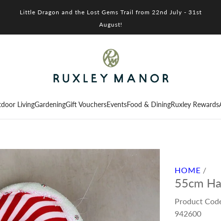
Little Dragon and the Lost Gems Trail from 22nd July - 31st
August!
door Living
Gardening
Gift Vouchers
Events
Food & Dining
Ruxley Rewards
HOME
/
55cm Ha
Product Cod
942600