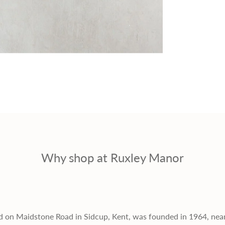
r
i
c
e
Why shop at Ruxley Manor
d on Maidstone Road in Sidcup, Kent, was founded in 1964, nea