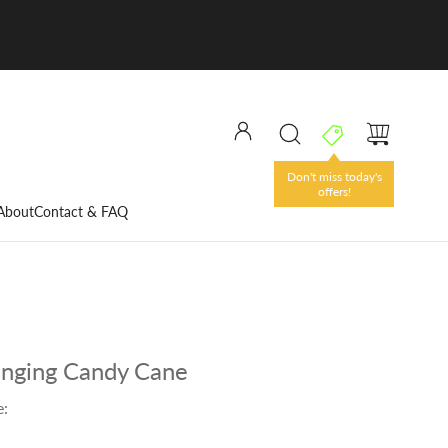
Don't miss today's
offers!
About
Contact & FAQ
nging Candy Cane
e: