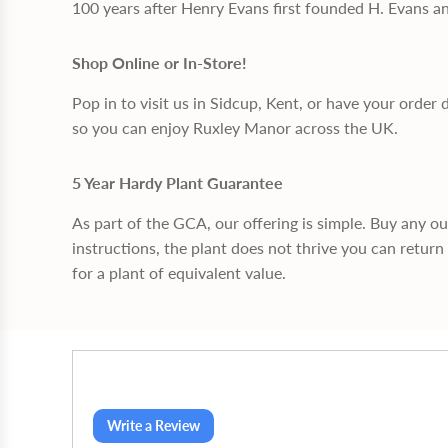
100 years after Henry Evans first founded H. Evans a
Shop Online or In-Store!
Pop in to visit us in Sidcup, Kent, or have your order 
so you can enjoy Ruxley Manor across the UK.
5 Year Hardy Plant Guarantee
As part of the GCA, our offering is simple. Buy any o
instructions, the plant does not thrive you can return 
for a plant of equivalent value.
Write a Review