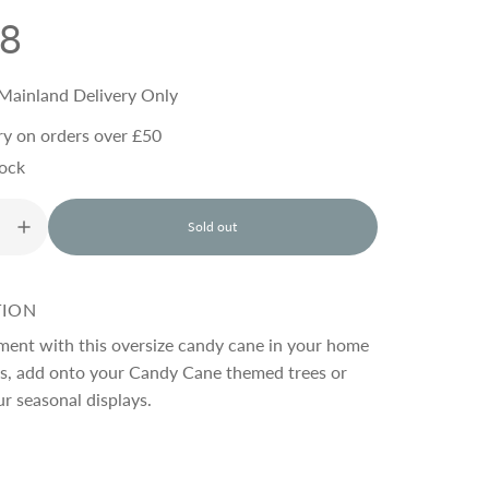
98
Mainland Delivery Only
ry on orders over £50
tock
Sold out
l
o
a
d
TION
i
n
ment with this oversize candy cane in your home
g
as, add onto your Candy Cane themed trees or
.
ur seasonal displays.
.
.