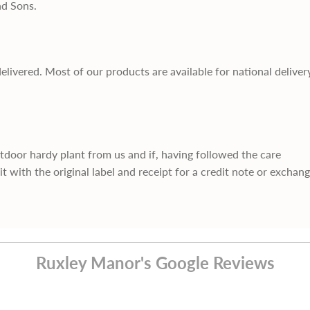
nd Sons.
delivered. Most of our products are available for national deliver
utdoor hardy plant from us and if, having followed the care
it with the original label and receipt for a credit note or exchan
Ruxley Manor's Google Reviews