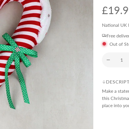
R
£19.
e
National UK 
Free delive
g
Out of S
u
l
DESCRIP
a
Make a state
this Christm
r
place into yo
p