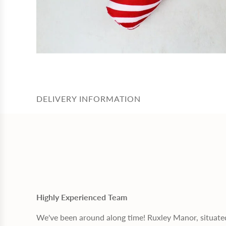
DELIVERY INFORMATION
Highly Experienced Team
We've been around along time! Ruxley Manor, situate