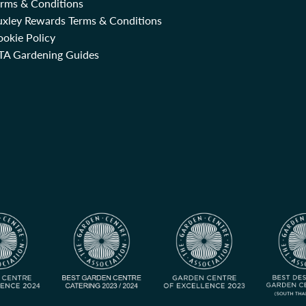
erms & Conditions
uxley Rewards Terms & Conditions
okie Policy
TA Gardening Guides