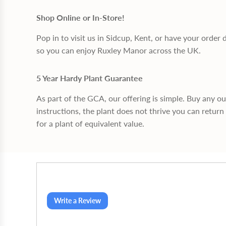
Shop Online or In-Store!
Pop in to visit us in Sidcup, Kent, or have your order 
so you can enjoy Ruxley Manor across the UK.
5 Year Hardy Plant Guarantee
As part of the GCA, our offering is simple. Buy any o
instructions, the plant does not thrive you can return 
for a plant of equivalent value.
Write a Review