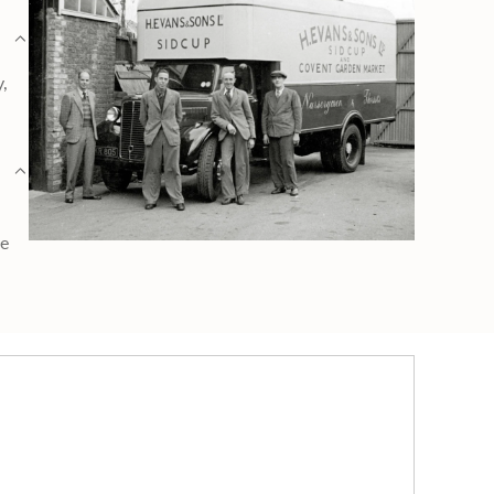
y,
ge