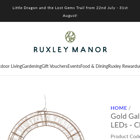
Little Dragon and the Lost Gems Trail from 22nd July - 31st
August!
door Living
Gardening
Gift Vouchers
Events
Food & Dining
Ruxley Rewards
HOME
/
Gold Ga
LEDs - C
Product Cod