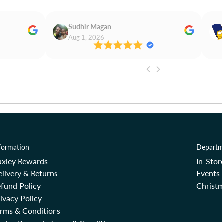
Sudhir Magan
Aug 1, 2026
formation
Departm
uxley Rewards
In-Sto
livery & Returns
Events
fund Policy
Christm
ivacy Policy
erms & Conditions