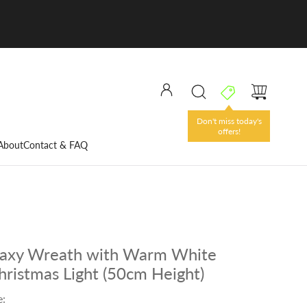
Don't miss today's
offers!
About
Contact & FAQ
laxy Wreath with Warm White
hristmas Light (50cm Height)
e: