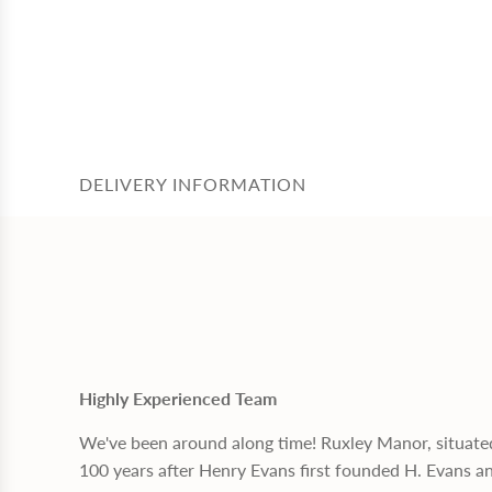
DELIVERY INFORMATION
Highly Experienced Team
We've been around along time! Ruxley Manor, situate
100 years after Henry Evans first founded H. Evans a