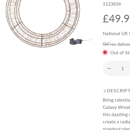
1123836
R
£49.
e
National UK 
Free delive
g
Out of S
u
l
DESCRIP
a
Bring celesti
Galaxy Wreat
r
this dazzlin
create a radi
standout piec