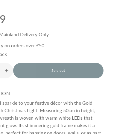
99
Mainland Delivery Only
ry on orders over £50
tock
Sold out
l
o
a
d
TION
i
n
al sparkle to your festive décor with the Gold
g
h Christmas Light. Measuring 50cm in height,
.
g wreath is woven with warm white LEDs that
.
.
ant glow. Its shimmering gold frame makes it a
e, perfect for hanging on doors, walls, or as part