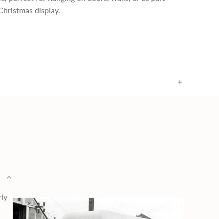
Christmas display.
rly