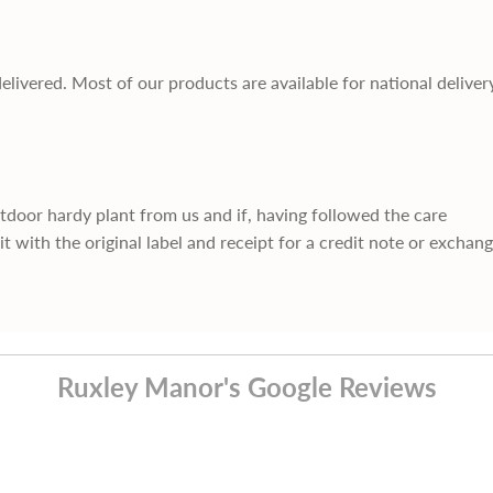
delivered. Most of our products are available for national deliver
utdoor hardy plant from us and if, having followed the care
it with the original label and receipt for a credit note or exchan
Ruxley Manor's Google Reviews