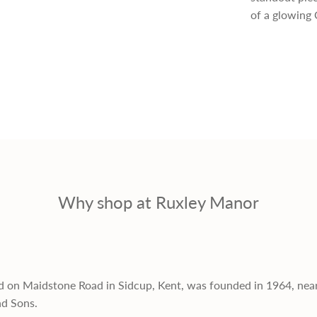
p
of a glowing 
r
i
c
e
Why shop at Ruxley Manor
d on Maidstone Road in Sidcup, Kent, was founded in 1964, nea
nd Sons.