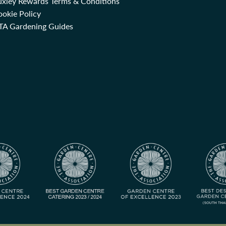
uxley Rewards Terms & Conditions
okie Policy
TA Gardening Guides