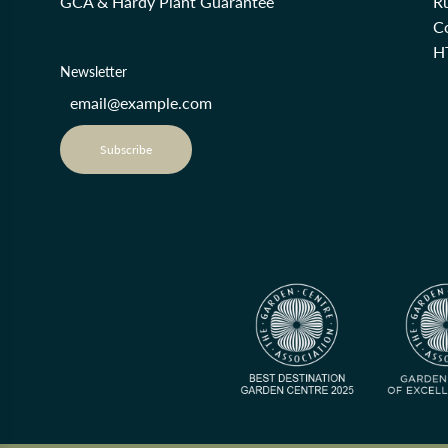
GCA & Hardy Plant Guarantee
R
Co
H
Newsletter
Subscribe