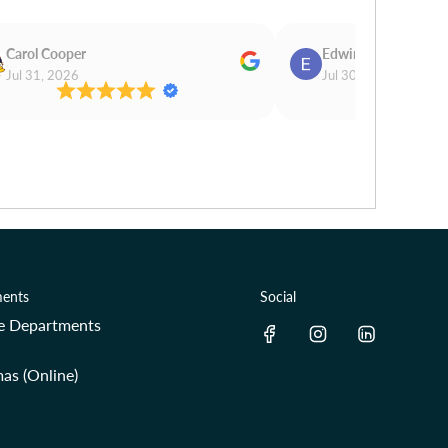
Carol Cooper
Edwina Morris
Jul 31, 2026
Jul 30, 2026
ents
Social
re Departments
as (Online)