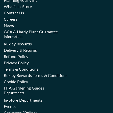
Planning your Visit
What's In-Store
Contact Us
Careers
News
GCA & Hardy Plant Guarantee
Information
Ruxley Rewards
Delivery & Returns
Refund Policy
Privacy Policy
Terms & Conditions
Ruxley Rewards Terms & Conditions
Cookie Policy
HTA Gardening Guides
Departments
In-Store Departments
Events
Christmas (Online)