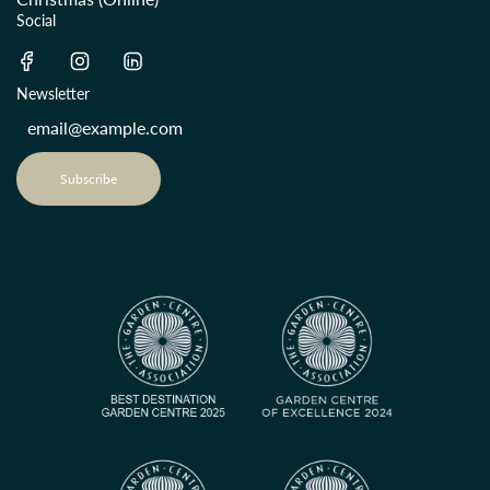
Social
Newsletter
Subscribe