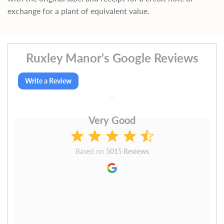
exchange for a plant of equivalent value.
Ruxley Manor's Google Reviews
Write a Review
Very Good
Based on
5015 Reviews