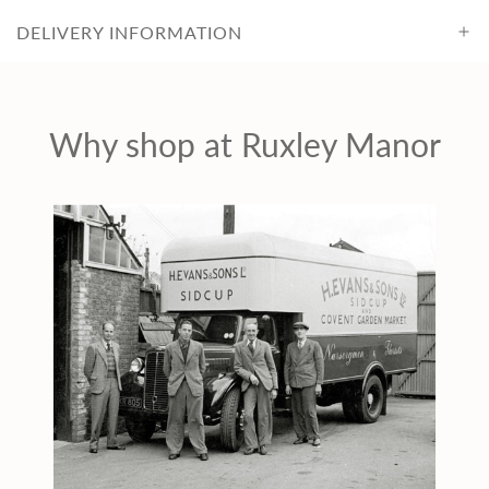
r
DELIVERY INFORMATION
i
c
Why shop at Ruxley Manor
e