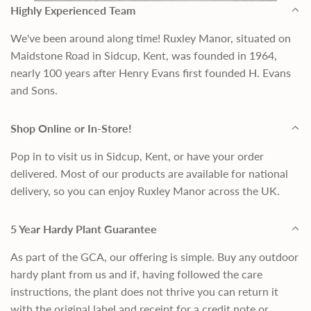
Highly Experienced Team
We've been around along time! Ruxley Manor, situated on
Maidstone Road in Sidcup, Kent, was founded in 1964,
nearly 100 years after Henry Evans first founded H. Evans
and Sons.
Shop Online or In-Store!
Pop in to visit us in Sidcup, Kent, or have your order
delivered. Most of our products are available for national
delivery, so you can enjoy Ruxley Manor across the UK.
5 Year Hardy Plant Guarantee
As part of the GCA, our offering is simple. Buy any outdoor
hardy plant from us and if, having followed the care
instructions, the plant does not thrive you can return it
with the original label and receipt for a credit note or