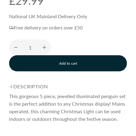
R
£29.99
e
National UK Mainland Delivery Only
Free delivery on orders over £50
g
u
Add to cart
l
l
o
a
a
d
DESCRIPTION
i
n
This gorgeous 5 piece, jewelled illuminated penguin set
r
g
is the perfect addition to any Christmas display! Mains
.
operated, this charming Christmas Light can be used
.
p
.
indoors or outdoors throughout the festive season.