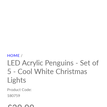
HOME
/
LED Acrylic Penguins - Set of
5 - Cool White Christmas
Lights
Product Code:
180759