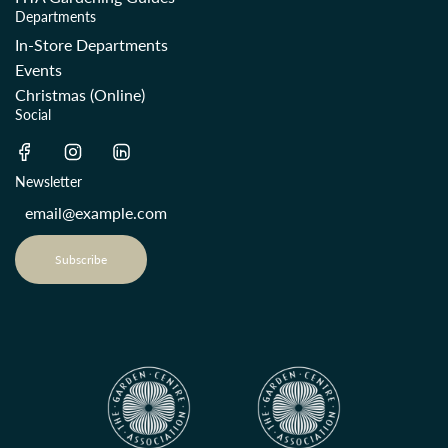
Departments
In-Store Departments
Events
Christmas (Online)
Social
Newsletter
Subscribe