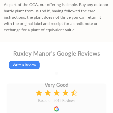
As part of the GCA, our offering is simple. Buy any outdoor
hardy plant from us and if, having followed the care
instructions, the plant does not thrive you can return it
with the original label and receipt for a credit note or
exchange for a plant of equivalent value.
Ruxley Manor's Google Reviews
Write a Review
Very Good
Based on
5015 Reviews