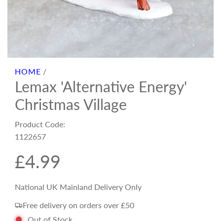
HOME
/
Lemax 'Alternative Energy'
Christmas Village
Product Code:
1122657
R
£4.99
e
National UK Mainland Delivery Only
Free delivery on orders over £50
g
Out of Stock