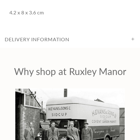
c
4.2 x 8 x 3.6 cm
e
DELIVERY INFORMATION
Why shop at Ruxley Manor