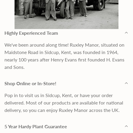
Highly Experienced Team
We've been around along time! Ruxley Manor, situated on
Maidstone Road in Sidcup, Kent, was founded in 1964,
nearly 100 years after Henry Evans first founded H. Evans
and Sons.
Shop Online or In-Store!
Pop in to visit us in Sidcup, Kent, or have your order
delivered. Most of our products are available for national
delivery, so you can enjoy Ruxley Manor across the UK.
5 Year Hardy Plant Guarantee