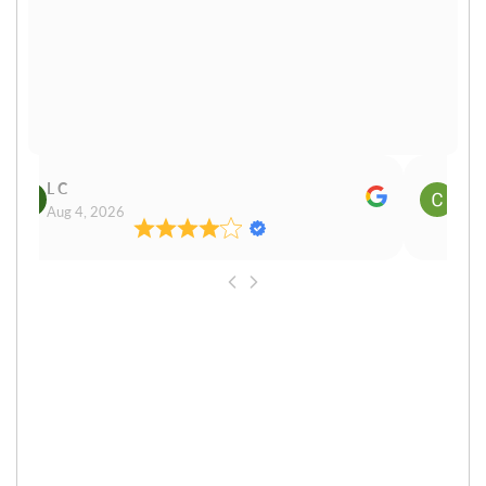
L C
Cn P
Aug 4, 2026
Aug 