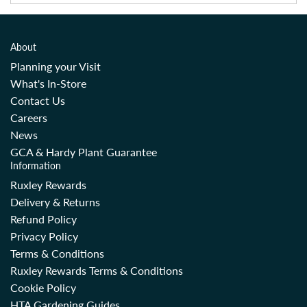
About
Planning your Visit
What's In-Store
Contact Us
Careers
News
GCA & Hardy Plant Guarantee
Information
Ruxley Rewards
Delivery & Returns
Refund Policy
Privacy Policy
Terms & Conditions
Ruxley Rewards Terms & Conditions
Cookie Policy
HTA Gardening Guides