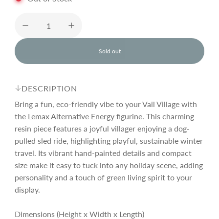
u
l
Sold out
l
o
a
a
d
DESCRIPTION
i
r
n
Bring a fun, eco-friendly vibe to your Vail Village with
g
the Lemax Alternative Energy figurine. This charming
.
resin piece features a joyful villager enjoying a dog-
p
.
.
pulled sled ride, highlighting playful, sustainable winter
travel. Its vibrant hand-painted details and compact
r
size make it easy to tuck into any holiday scene, adding
personality and a touch of green living spirit to your
i
display.
Dimensions (Height x Width x Length)