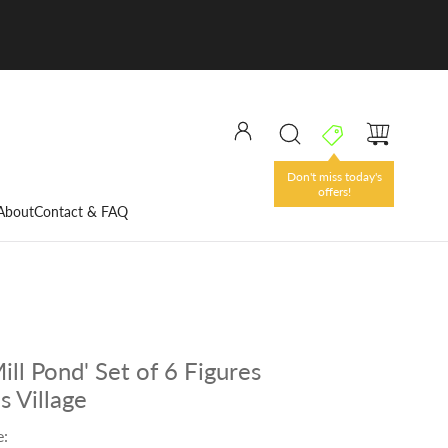
Don't miss today's
offers!
About
Contact & FAQ
ll Pond' Set of 6 Figures
s Village
e: