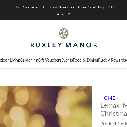
Little Dragon and the Lost Gems Trail from 22nd July - 31st
August!
door Living
Gardening
Gift Vouchers
Events
Food & Dining
Ruxley Rewards
HOME
/
Lemax 'Mi
Christma
Product Cod