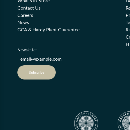
What's In-Store
De
Contact Us
Re
Careers
Pr
News
T
GCA & Hardy Plant Guarantee
R
Co
H
Newsletter
Subscribe