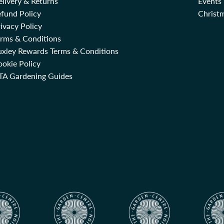
livery & Returns
Events
fund Policy
Christm
ivacy Policy
erms & Conditions
uxley Rewards Terms & Conditions
okie Policy
TA Gardening Guides