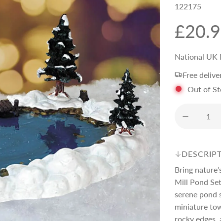
122175
R
£20.
e
National UK 
Free delive
g
Out of S
u
l
DESCRIP
a
Bring nature’
Mill Pond Set
r
serene pond s
miniature tow
rocky edges, 