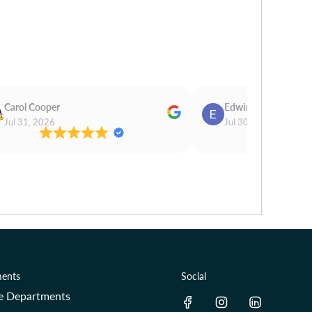
Carol Cooper
Edwina Morris
Jul 31, 2026
Jul 30, 2026
ents
Social
re Departments