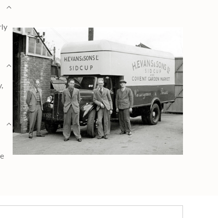
rly
y,
ge