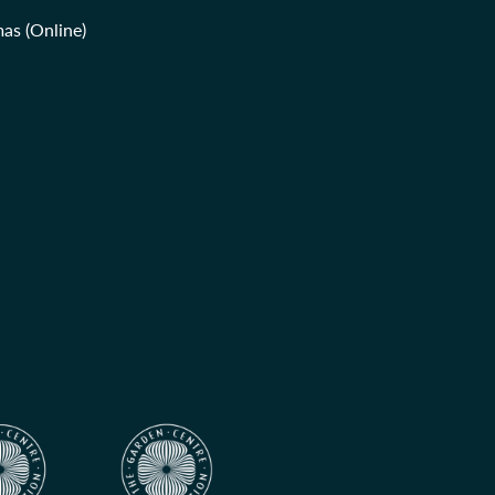
as (Online)