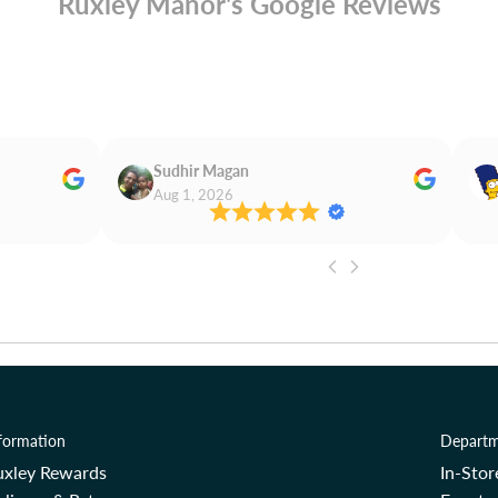
Ruxley Manor's Google Reviews
Sudhir Magan
Aug 1, 2026
formation
Departm
uxley Rewards
In-Sto