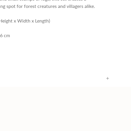
ng spot for forest creatures and villagers alike.
Height x Width x Length)
.6 cm