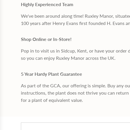
Highly Experienced Team
We've been around along time! Ruxley Manor, situate
100 years after Henry Evans first founded H. Evans a
Shop Online or In-Store!
Pop in to visit us in Sidcup, Kent, or have your order 
so you can enjoy Ruxley Manor across the UK.
5 Year Hardy Plant Guarantee
As part of the GCA, our offering is simple. Buy any o
instructions, the plant does not thrive you can return 
for a plant of equivalent value.