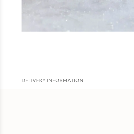
DELIVERY INFORMATION