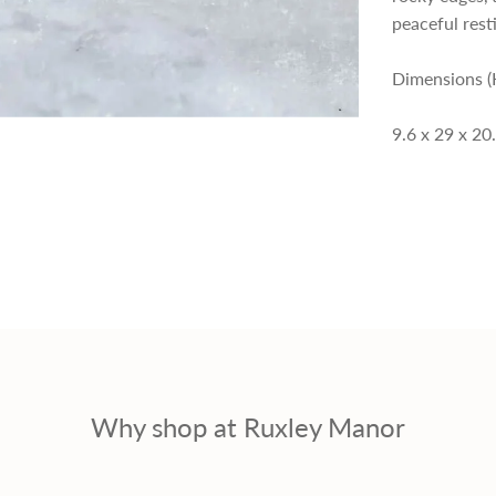
p
peaceful resti
r
Dimensions (
i
9.6 x 29 x 20
c
e
Why shop at Ruxley Manor