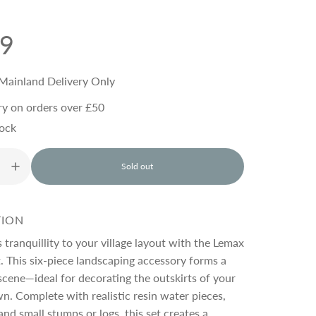
99
Mainland Delivery Only
ry on orders over £50
tock
Sold out
l
o
a
d
TION
i
n
s tranquillity to your village layout with the Lemax
g
. This six-piece landscaping accessory forms a
.
cene—ideal for decorating the outskirts of your
.
.
n. Complete with realistic resin water pieces,
and small stumps or logs, this set creates a