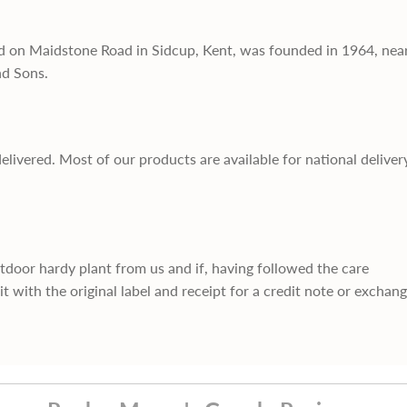
d on Maidstone Road in Sidcup, Kent, was founded in 1964, nea
nd Sons.
delivered. Most of our products are available for national deliver
utdoor hardy plant from us and if, having followed the care
it with the original label and receipt for a credit note or exchan