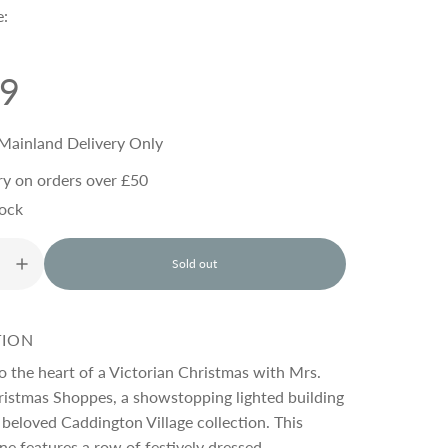
e:
99
Mainland Delivery Only
ry on orders over £50
tock
Sold out
l
o
a
d
TION
i
n
o the heart of a Victorian Christmas with Mrs.
g
ristmas Shoppes, a showstopping lighted building
.
beloved Caddington Village collection. This
.
.
ene features a row of festively dressed