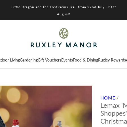
Little Dragon and the Lost Gems Trail from 22nd July - 31st
August!
door Living
Gardening
Gift Vouchers
Events
Food & Dining
Ruxley Rewards
HOME
/
Lemax 'M
Shoppes'
Christma