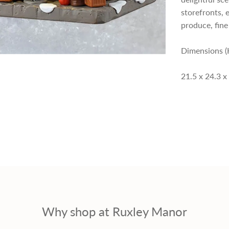
storefronts, 
p
produce, fin
r
Dimensions (
i
21.5 x 24.3 x
c
e
Why shop at Ruxley Manor