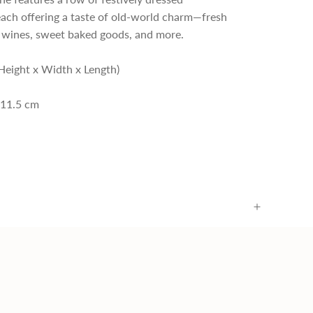
each offering a taste of old-world charm—fresh
e wines, sweet baked goods, and more.
Height x Width x Length)
 11.5 cm