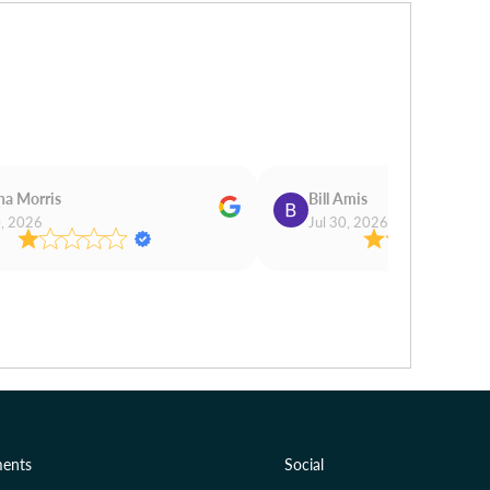
na Morris
Bill Amis
0, 2026
Jul 30, 2026
ents
Social