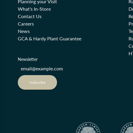
Planning your Visit
R
What's In-Store
De
Contact Us
Re
Careers
Pr
News
T
GCA & Hardy Plant Guarantee
R
Co
H
Newsletter
Subscribe