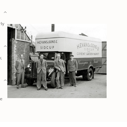
rly
y,
ge