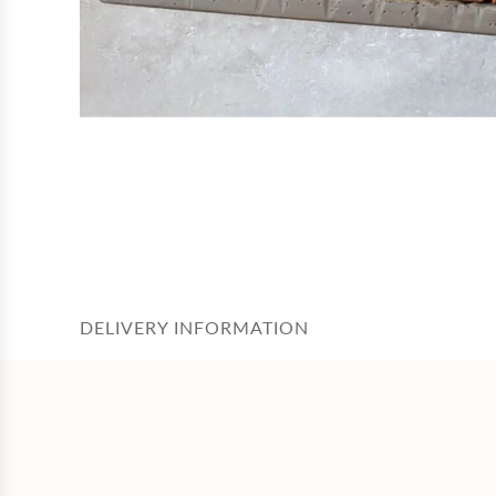
DELIVERY INFORMATION