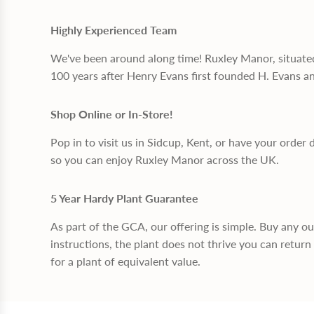
Highly Experienced Team
We've been around along time! Ruxley Manor, situate
100 years after Henry Evans first founded H. Evans a
Shop Online or In-Store!
Pop in to visit us in Sidcup, Kent, or have your order 
so you can enjoy Ruxley Manor across the UK.
5 Year Hardy Plant Guarantee
As part of the GCA, our offering is simple. Buy any o
instructions, the plant does not thrive you can return 
for a plant of equivalent value.