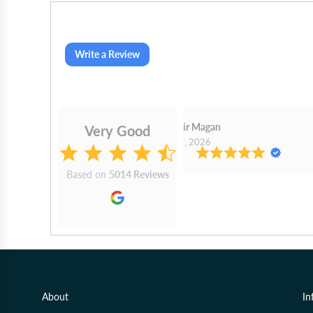
Write a Review
Sudhir Magan
Very Good
Aug 1, 2026
Based on
5014 Reviews
About
In