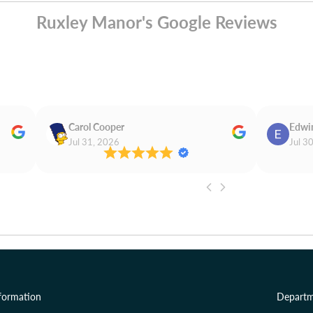
Ruxley Manor's Google Reviews
Carol Cooper
Edwi
Jul 31, 2026
Jul 3
formation
Departm