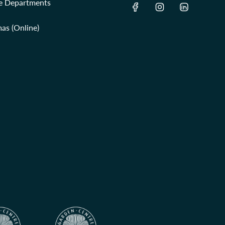
re Departments
as (Online)