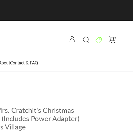
About
Contact & FAQ
rs. Cratchit's Christmas
 (Includes Power Adapter)
s Village