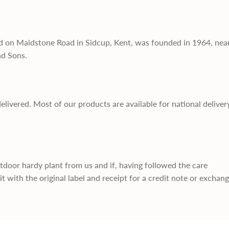
d on Maidstone Road in Sidcup, Kent, was founded in 1964, nea
nd Sons.
delivered. Most of our products are available for national deliver
utdoor hardy plant from us and if, having followed the care
it with the original label and receipt for a credit note or exchan