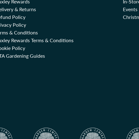
uxley Rewards
In-Sto
livery & Returns
Events
fund Policy
Christm
ivacy Policy
erms & Conditions
uxley Rewards Terms & Conditions
okie Policy
TA Gardening Guides