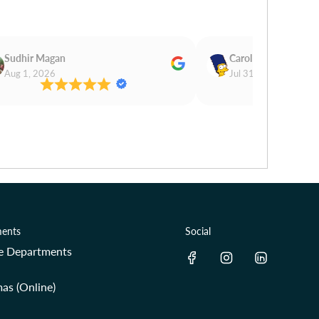
Sudhir Magan
Carol Cooper
Aug 1, 2026
Jul 31, 2026
ents
Social
re Departments
as (Online)