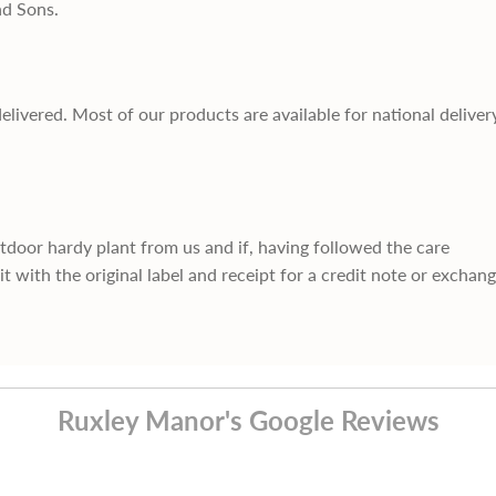
nd Sons.
delivered. Most of our products are available for national deliver
utdoor hardy plant from us and if, having followed the care
it with the original label and receipt for a credit note or exchan
Ruxley Manor's Google Reviews