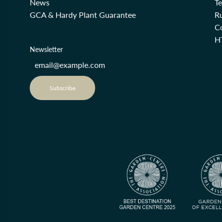
News
T
GCA & Hardy Plant Guarantee
R
Co
H
Newsletter
Subscribe