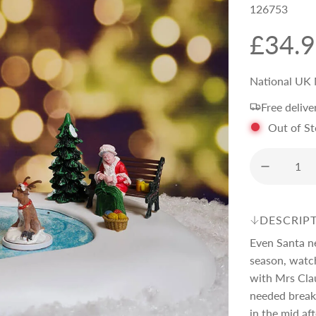
126753
R
£34.
e
National UK 
Free delive
g
Out of S
u
l
DESCRIP
a
Even Santa n
season, watch
r
with Mrs Clau
needed break 
in the mid af