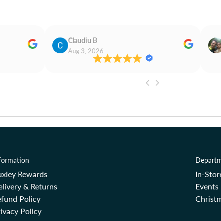
Claudiu B
Aug 3, 2026
formation
Departm
uxley Rewards
In-Sto
livery & Returns
Events
fund Policy
Christm
ivacy Policy