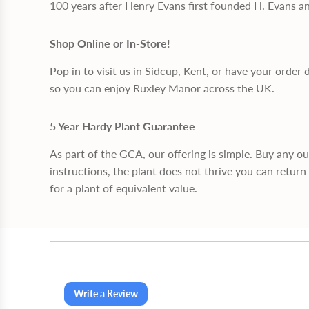
100 years after Henry Evans first founded H. Evans a
Shop Online or In-Store!
Pop in to visit us in Sidcup, Kent, or have your order 
so you can enjoy Ruxley Manor across the UK.
5 Year Hardy Plant Guarantee
As part of the GCA, our offering is simple. Buy any o
instructions, the plant does not thrive you can return 
for a plant of equivalent value.
Write a Review