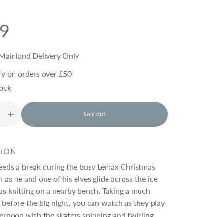
99
Mainland Delivery Only
ry on orders over £50
tock
Sold out
l
o
a
d
TION
i
n
eeds a break during the busy Lemax Christmas
g
 as he and one of his elves glide across the ice
.
s knitting on a nearby bench. Taking a much
.
.
before the big night, you can watch as they play
ternoon with the skaters spinning and twirling