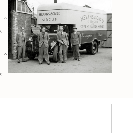
y,
ge