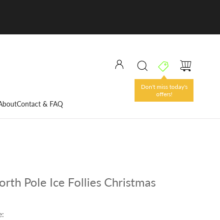
Don't miss today's
offers!
About
Contact & FAQ
rth Pole Ice Follies Christmas
e: