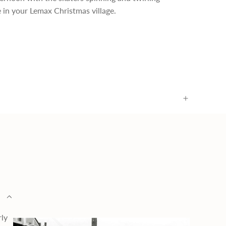
e in your Lemax Christmas village.
rly