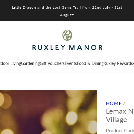
Little Dragon and the Lost Gems Trail from 22nd July - 31st
August!
door Living
Gardening
Gift Vouchers
Events
Food & Dining
Ruxley Rewards
HOME
/
Lemax No
Village
Product Cod