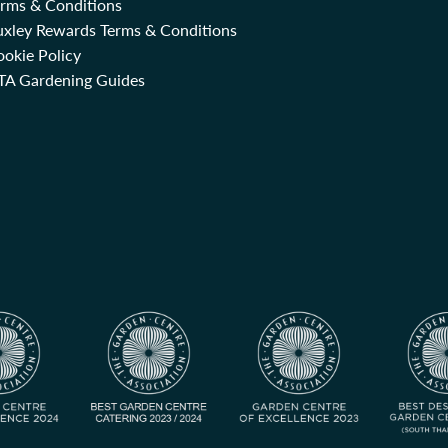
erms & Conditions
uxley Rewards Terms & Conditions
okie Policy
TA Gardening Guides