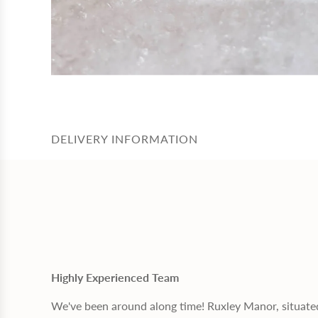
DELIVERY INFORMATION
Highly Experienced Team
We've been around along time! Ruxley Manor, situate