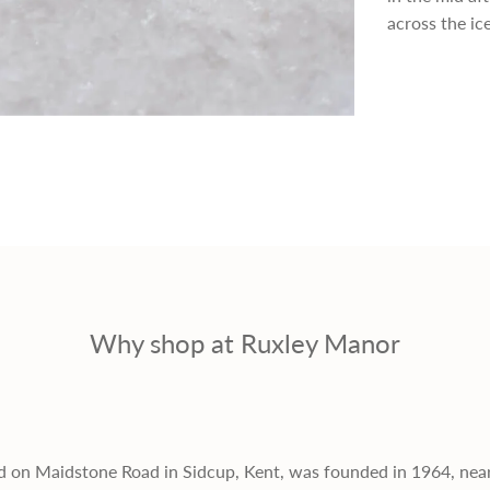
p
across the ic
r
i
c
e
Why shop at Ruxley Manor
d on Maidstone Road in Sidcup, Kent, was founded in 1964, nea