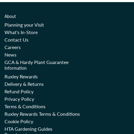
About
Planning your Visit
What's In-Store
Contact Us
Careers
News
GCA & Hardy Plant Guarantee
Information
Ruxley Rewards
Delivery & Returns
Refund Policy
Privacy Policy
Terms & Conditions
Ruxley Rewards Terms & Conditions
Cookie Policy
HTA Gardening Guides