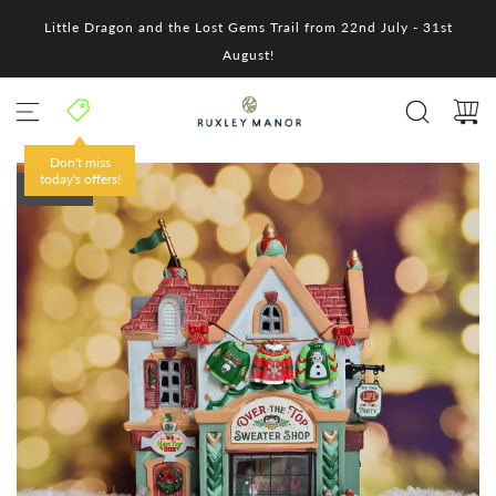
S
Little Dragon and the Lost Gems Trail from 22nd July - 31st
k
i
August!
p
t
o
c
o
Don't miss
n
today's offers!
SOLD OUT
t
e
n
t