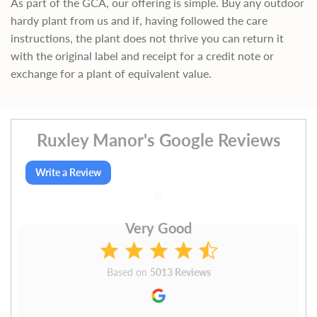
As part of the GCA, our offering is simple. Buy any outdoor
hardy plant from us and if, having followed the care
instructions, the plant does not thrive you can return it
with the original label and receipt for a credit note or
exchange for a plant of equivalent value.
Ruxley Manor's Google Reviews
Write a Review
Very Good
Based on
5013 Reviews