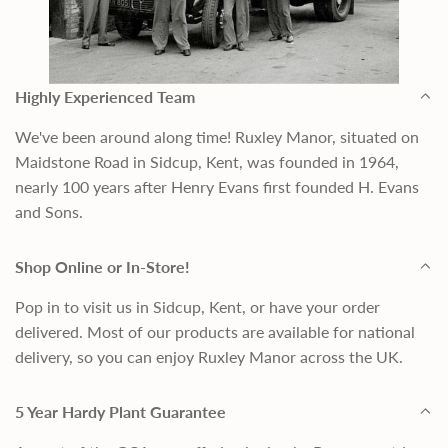
Highly Experienced Team
We've been around along time! Ruxley Manor, situated on
Maidstone Road in Sidcup, Kent, was founded in 1964,
nearly 100 years after Henry Evans first founded H. Evans
and Sons.
Shop Online or In-Store!
Pop in to visit us in Sidcup, Kent, or have your order
delivered. Most of our products are available for national
delivery, so you can enjoy Ruxley Manor across the UK.
5 Year Hardy Plant Guarantee