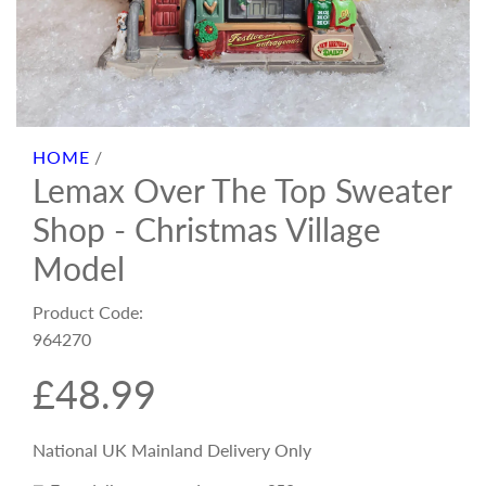
HOME
/
Lemax Over The Top Sweater
Shop - Christmas Village
Model
Product Code:
964270
R
£48.99
e
National UK Mainland Delivery Only