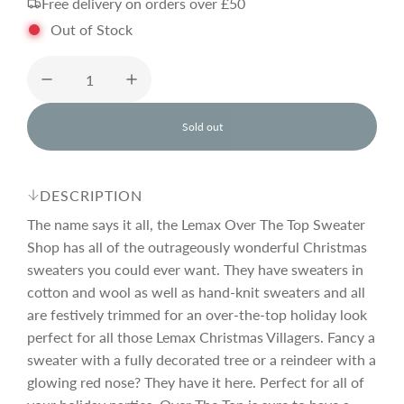
Free delivery on orders over £50
g
Out of Stock
u
l
Sold out
l
o
a
a
d
DESCRIPTION
i
r
n
The name says it all, the Lemax Over The Top Sweater
g
Shop has all of the outrageously wonderful Christmas
.
sweaters you could ever want. They have sweaters in
p
.
.
cotton and wool as well as hand-knit sweaters and all
are festively trimmed for an over-the-top holiday look
r
perfect for all those Lemax Christmas Villagers. Fancy a
sweater with a fully decorated tree or a reindeer with a
i
glowing red nose? They have it here. Perfect for all of