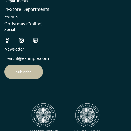
Departments
In-Store Departments
Events
Christmas (Online)
Social
Newsletter
Subscribe