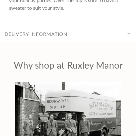
your holiday parties, Over The Top is sure to have a
c
sweater to suit your style.
e
DELIVERY INFORMATION
Why shop at Ruxley Manor