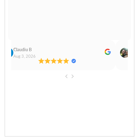
Claudiu B
Sudh
Aug 3, 2026
Aug 