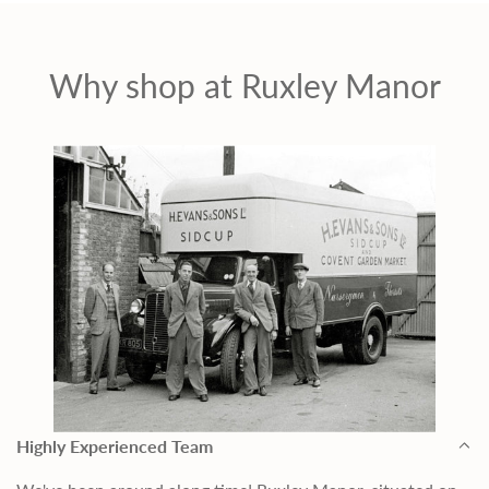
c
e
Why shop at Ruxley Manor
Highly Experienced Team