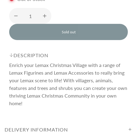
u
l
Sold out
l
o
a
a
d
DESCRIPTION
i
r
n
Enrich your Lemax Christmas Village with a range of
g
Lemax Figurines and Lemax Accessories to really bring
.
your Lemax scene to life! With villagers, animals,
p
.
.
features and trees and shrubs you can create your own
thriving Lemax Christmas Community in your own
r
home!
i
DELIVERY INFORMATION