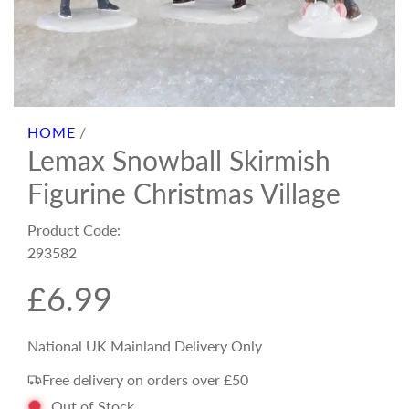
HOME
/
Lemax Snowball Skirmish
Figurine Christmas Village
Product Code:
293582
R
£6.99
e
National UK Mainland Delivery Only
Free delivery on orders over £50
g
Out of Stock