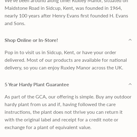
We've been around along time! Ruxley Manor, situated on
Maidstone Road in Sidcup, Kent, was founded in 1964,
nearly 100 years after Henry Evans first founded H. Evans
and Sons.
Shop Online or In-Store!
Pop in to visit us in Sidcup, Kent, or have your order
delivered. Most of our products are available for national
delivery, so you can enjoy Ruxley Manor across the UK.
5 Year Hardy Plant Guarantee
As part of the GCA, our offering is simple. Buy any outdoor
hardy plant from us and if, having followed the care
instructions, the plant does not thrive you can return it
with the original label and receipt for a credit note or
exchange for a plant of equivalent value.