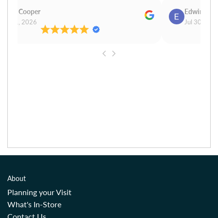
Carol Cooper
Edwina Mo
Jul 31, 2026
Jul 30, 202
About
Planning your Visit
What's In-Store
Contact Us