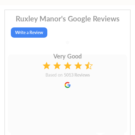
Ruxley Manor's Google Reviews
Write a Review
Very Good
Based on
5013 Reviews