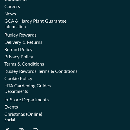
Careers
News
GCA & Hardy Plant Guarantee
Information
Ruxley Rewards
Delivery & Returns
Refund Policy
Privacy Policy
Terms & Conditions
Ruxley Rewards Terms & Conditions
Cookie Policy
HTA Gardening Guides
Departments
In-Store Departments
Events
Christmas (Online)
Social