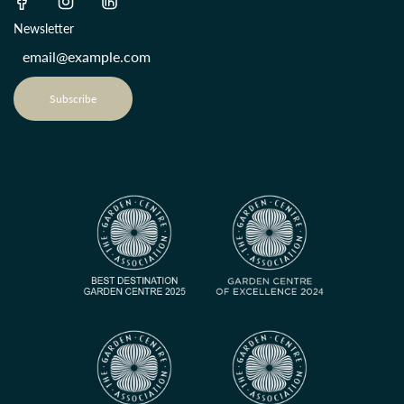
Newsletter
Subscribe