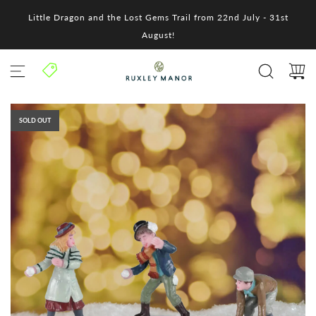
S
Little Dragon and the Lost Gems Trail from 22nd July - 31st
k
i
August!
p
t
o
c
o
n
SOLD OUT
t
e
n
t