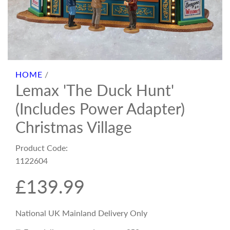
HOME
/
Lemax 'The Duck Hunt'
(Includes Power Adapter)
Christmas Village
Product Code:
1122604
R
£139.99
e
National UK Mainland Delivery Only