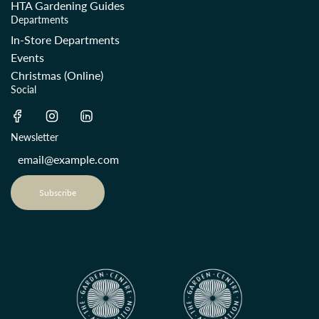
HTA Gardening Guides
Departments
In-Store Departments
Events
Christmas (Online)
Social
Newsletter
Subscribe