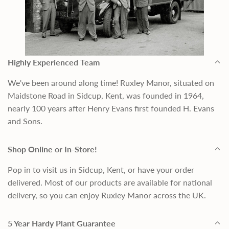
Highly Experienced Team
We've been around along time! Ruxley Manor, situated on
Maidstone Road in Sidcup, Kent, was founded in 1964,
nearly 100 years after Henry Evans first founded H. Evans
and Sons.
Shop Online or In-Store!
Pop in to visit us in Sidcup, Kent, or have your order
delivered. Most of our products are available for national
delivery, so you can enjoy Ruxley Manor across the UK.
5 Year Hardy Plant Guarantee