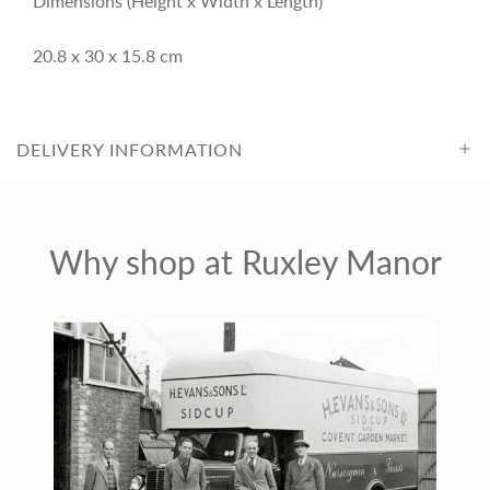
Dimensions (Height x Width x Length)
c
20.8 x 30 x 15.8 cm
e
DELIVERY INFORMATION
Why shop at Ruxley Manor