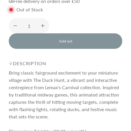
Free delivery on orders over £50
g
Out of Stock
u
l
Sold out
l
o
a
a
d
DESCRIPTION
i
r
n
Bring classic fairground excitement to your miniature
g
village with The Duck Hunt, a vibrant and interactive
.
centrepiece from Lemax’s Carnival collection. Inspired
p
.
.
by traditional midway games, this animated attraction
captures the thrill of hitting moving targets, complete
r
with flashing lights, rotating ducks, and festive music
that sets the scene.
i