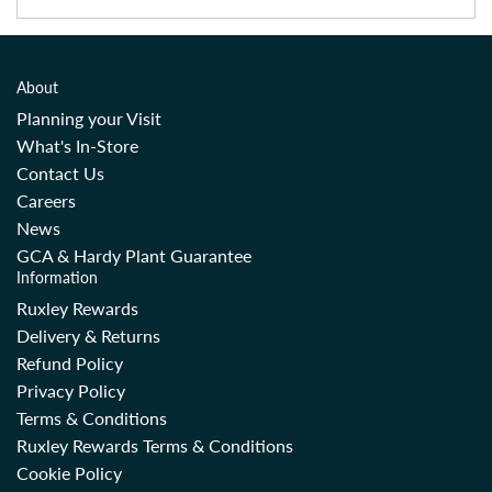
About
Planning your Visit
What's In-Store
Contact Us
Careers
News
GCA & Hardy Plant Guarantee
Information
Ruxley Rewards
Delivery & Returns
Refund Policy
Privacy Policy
Terms & Conditions
Ruxley Rewards Terms & Conditions
Cookie Policy