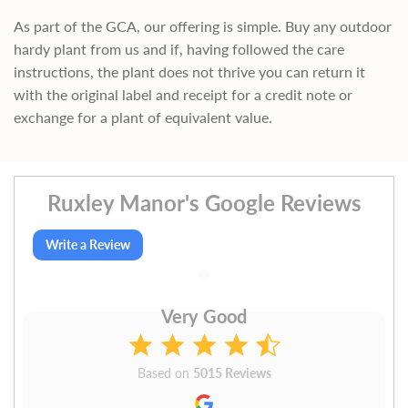
As part of the GCA, our offering is simple. Buy any outdoor
hardy plant from us and if, having followed the care
instructions, the plant does not thrive you can return it
with the original label and receipt for a credit note or
exchange for a plant of equivalent value.
Ruxley Manor's Google Reviews
Write a Review
Very Good
Based on
5015 Reviews