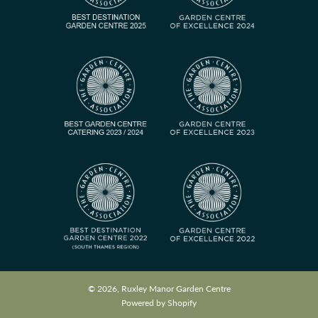
© 2026, Ruxley Manor Garden Centre
Powered by Shopify