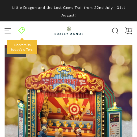
S
Little Dragon and the Lost Gems Trail from 22nd July - 31st
k
i
August!
p
t
o
c
o
Don't miss
n
today's offers!
SOLD OUT
t
e
n
t