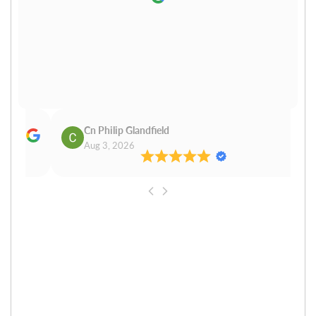
Cn Philip Glandfield
Claudiu
Aug 3, 2026
Aug 3, 