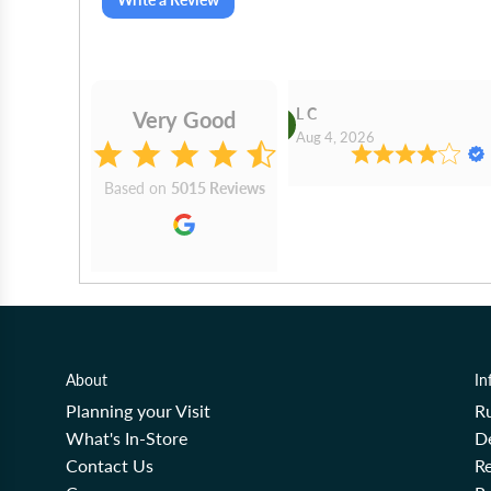
Gilby
L C
Very Good
2026
Aug 4, 2026
Based on
5015 Reviews
About
In
Planning your Visit
R
What's In-Store
De
Contact Us
Re