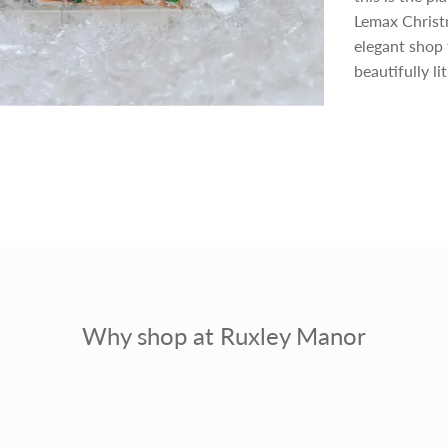
p
Lemax Christm
elegant shop 
r
beautifully li
i
c
e
Why shop at Ruxley Manor