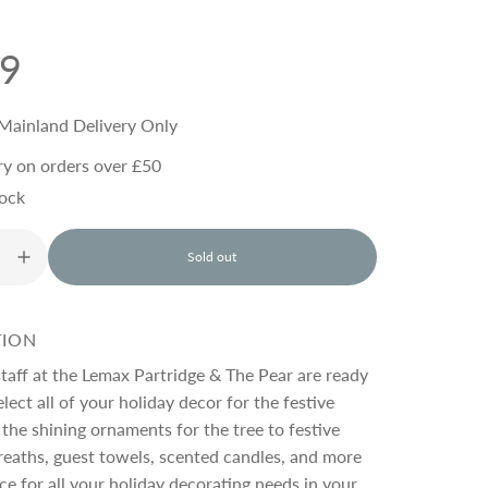
99
Mainland Delivery Only
ry on orders over £50
tock
Sold out
l
o
a
d
TION
i
n
staff at the Lemax Partridge & The Pear are ready
g
lect all of your holiday decor for the festive
.
the shining ornaments for the tree to festive
.
.
eaths, guest towels, scented candles, and more
ace for all your holiday decorating needs in your