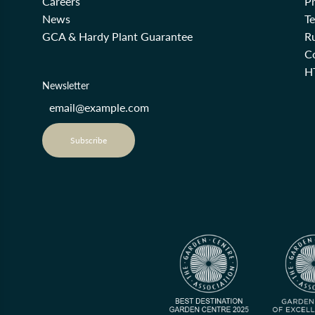
Careers
Pr
News
T
GCA & Hardy Plant Guarantee
R
Co
H
Newsletter
Subscribe