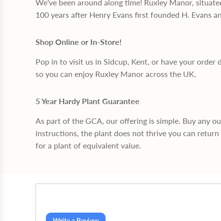
We've been around along time! Ruxley Manor, situate
100 years after Henry Evans first founded H. Evans a
Shop Online or In-Store!
Pop in to visit us in Sidcup, Kent, or have your order 
so you can enjoy Ruxley Manor across the UK.
5 Year Hardy Plant Guarantee
As part of the GCA, our offering is simple. Buy any o
instructions, the plant does not thrive you can return 
for a plant of equivalent value.
Write a Review