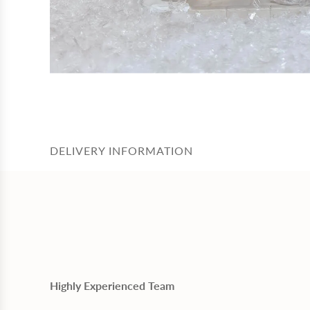
DELIVERY INFORMATION
Highly Experienced Team