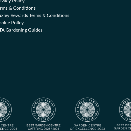
ivacy Policy
erms & Conditions
uxley Rewards Terms & Conditions
okie Policy
TA Gardening Guides