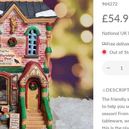
964272
R
£54.
e
National UK 
Free delive
g
Out of S
u
l
DESCRIP
a
The friendly 
to help you se
r
season! From 
tableware, wr
this is the pl