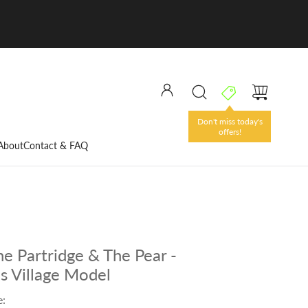
Don't miss today's
offers!
About
Contact & FAQ
e Partridge & The Pear -
s Village Model
e: