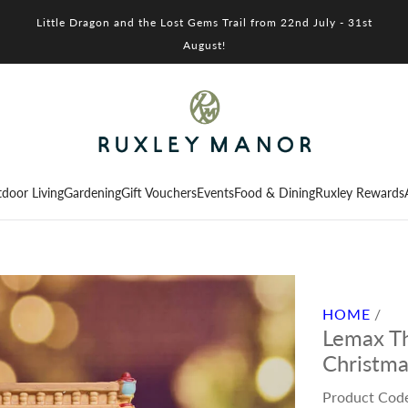
Little Dragon and the Lost Gems Trail from 22nd July - 31st
August!
door Living
Gardening
Gift Vouchers
Events
Food & Dining
Ruxley Rewards
HOME
/
Lemax Th
Christma
Product Cod