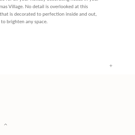
as Village. No detail is overlooked at this
that is decorated to perfection inside and out,
t to brighten any space.