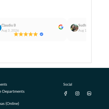
Claudiu B
Sudhir Magan
Aug 3, 2026
Aug 1, 2026
ents
Social
re Departments
as (Online)