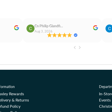
Cn Philip Glandfield
Aug 3, 2026
formation
Departm
uxley Rewards
In-Sto
livery & Returns
Events
fund Policy
Christm