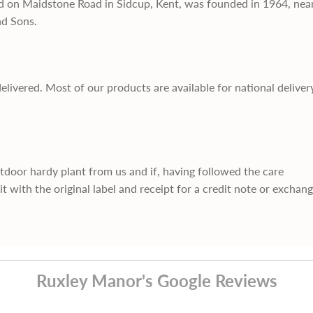
d on Maidstone Road in Sidcup, Kent, was founded in 1964, nea
nd Sons.
delivered. Most of our products are available for national deliver
utdoor hardy plant from us and if, having followed the care
it with the original label and receipt for a credit note or exchan
Ruxley Manor's Google Reviews