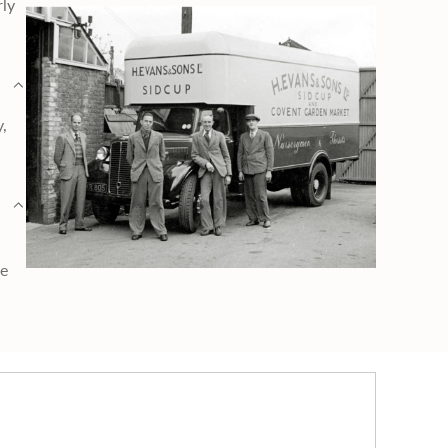
rly
y,
ge