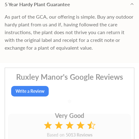
5 Year Hardy Plant Guarantee
As part of the GCA, our offering is simple. Buy any outdoor
hardy plant from us and if, having followed the care
instructions, the plant does not thrive you can return it
with the original label and receipt for a credit note or
exchange for a plant of equivalent value.
Ruxley Manor's Google Reviews
Write a Review
Very Good
Based on
5013 Reviews