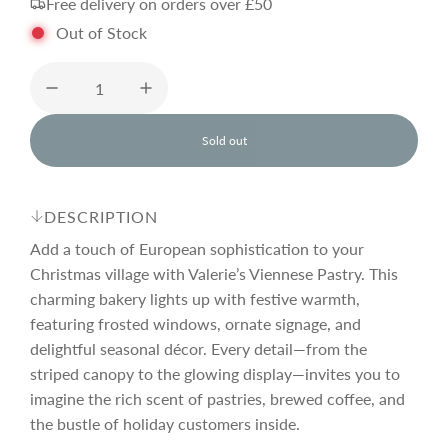
Free delivery on orders over £50
g
Out of Stock
u
l
Sold out
l
o
a
a
d
DESCRIPTION
i
r
n
Add a touch of European sophistication to your
g
Christmas village with Valerie’s Viennese Pastry. This
.
charming bakery lights up with festive warmth,
p
.
.
featuring frosted windows, ornate signage, and
delightful seasonal décor. Every detail—from the
r
striped canopy to the glowing display—invites you to
imagine the rich scent of pastries, brewed coffee, and
i
the bustle of holiday customers inside.