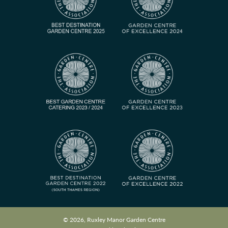
© 2026, Ruxley Manor Garden Centre