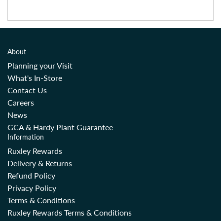
About
Planning your Visit
What's In-Store
Contact Us
Careers
News
GCA & Hardy Plant Guarantee
Information
Ruxley Rewards
Delivery & Returns
Refund Policy
Privacy Policy
Terms & Conditions
Ruxley Rewards Terms & Conditions