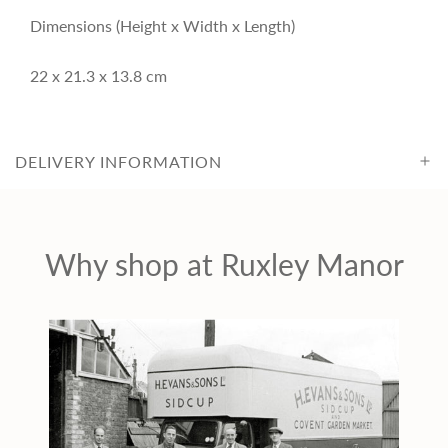
c
Dimensions (Height x Width x Length)
22 x 21.3 x 13.8 cm
e
DELIVERY INFORMATION
Why shop at Ruxley Manor