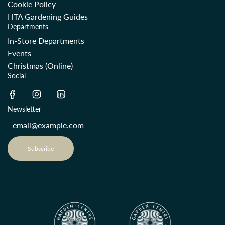
Cookie Policy
HTA Gardening Guides
Departments
In-Store Departments
Events
Christmas (Online)
Social
Newsletter
Subscribe