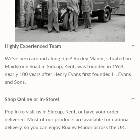
Highly Experienced Team
We've been around along time! Ruxley Manor, situated on
Maidstone Road in Sidcup, Kent, was founded in 1964,
nearly 100 years after Henry Evans first founded H. Evans
and Sons.
Shop Online or In-Store!
Pop in to visit us in Sidcup, Kent, or have your order
delivered. Most of our products are available for national
delivery, so you can enjoy Ruxley Manor across the UK.