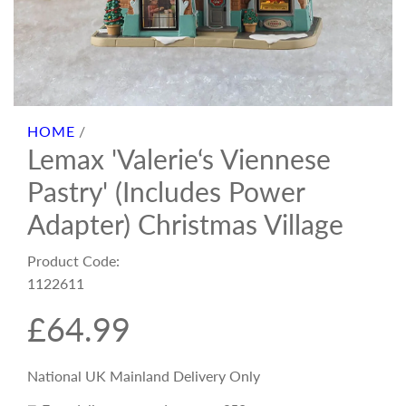
HOME
/
Lemax 'Valerie‘s Viennese
Pastry' (Includes Power
Adapter) Christmas Village
Product Code:
1122611
R
£64.99
e
National UK Mainland Delivery Only