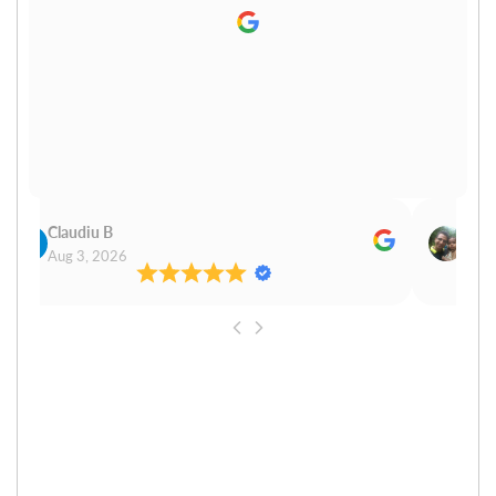
Claudiu B
Sudh
Aug 3, 2026
Aug 