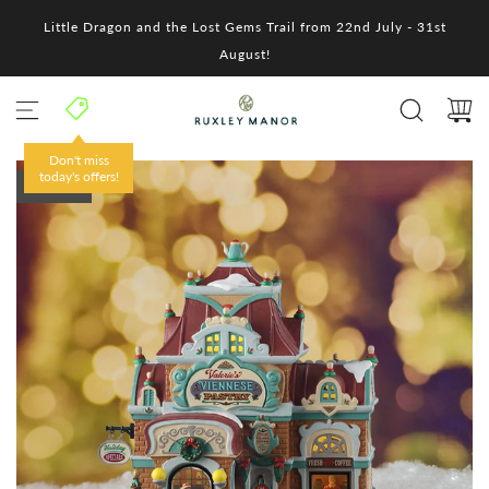
S
Little Dragon and the Lost Gems Trail from 22nd July - 31st
k
i
August!
p
t
o
c
o
Don't miss
n
today's offers!
SOLD OUT
t
e
n
t