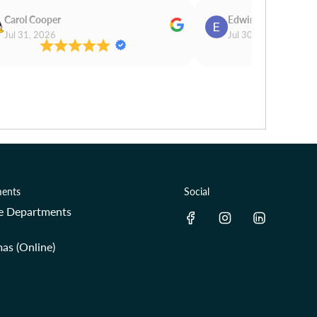
Carol Cooper
Edwina Morris
Jul 31, 2026
Jul 30, 2026
ents
Social
re Departments
as (Online)