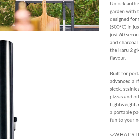
c
p
Unlock authe
garden with 
e
r
designed for 
(500°C) in jus
just 60 secon
i
and charcoal 
the Karu 2 gi
c
flavour.
e
Built for por
advanced airf
sleek, stainle
pizzas and ot
Lightweight, e
a portable pac
fun to your n
WHAT'S 