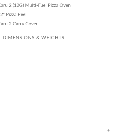
Karu 2 (12G) Multi-Fuel Pizza Oven
2" Pizza Peel
Karu 2 Carry Cover
 DIMENSIONS & WEIGHTS