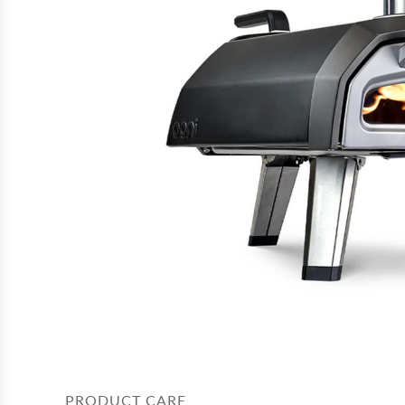
PRODUCT CARE