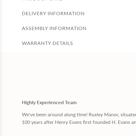
DELIVERY INFORMATION
ASSEMBLY INFORMATION
WARRANTY DETAILS
Highly Experienced Team
We've been around along time! Ruxley Manor, situate
100 years after Henry Evans first founded H. Evans a