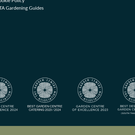
okie Policy
TA Gardening Guides