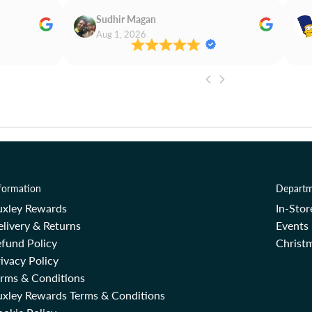
Sudhir Magan
Aug 1, 2026
formation
Departm
uxley Rewards
In-Sto
livery & Returns
Events
fund Policy
Christm
ivacy Policy
erms & Conditions
uxley Rewards Terms & Conditions