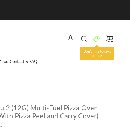
Don't miss today's
offers!
About
Contact & FAQ
u 2 (12G) Multi-Fuel Pizza Oven
With Pizza Peel and Carry Cover)
e: