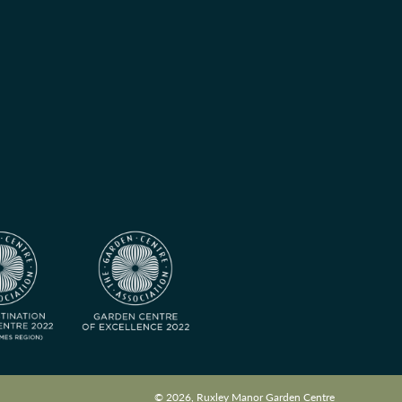
© 2026, Ruxley Manor Garden Centre