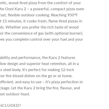
n
ntic, wood-fired pizza from the comfort of your
g
the Ooni Karu 2 – a powerful, compact pizza oven
.
fast, flexible outdoor cooking. Reaching 950°F
.
.
t 15 minutes, it cooks fresh, flame-fired pizzas in
ds. Whether you prefer the rich taste of wood
or the convenience of gas (with optional burner),
ves you complete control over your fuel and your
tability and performance, the Karu 2 features
low design and superior heat retention, all in a
ss steel body. It’s perfect for making 12-inch
her fire-kissed dishes on the go or at home.
fficient, and easy to use – it’s pizza perfection in
kage. Let the Karu 2 bring the fire, flavour, and
ext outdoor feast.
INCLUDED?