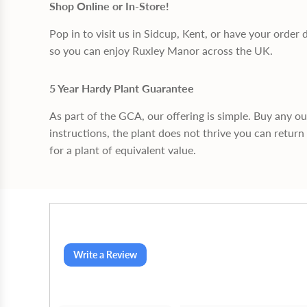
Shop Online or In-Store!
Pop in to visit us in Sidcup, Kent, or have your order 
so you can enjoy Ruxley Manor across the UK.
5 Year Hardy Plant Guarantee
As part of the GCA, our offering is simple. Buy any o
instructions, the plant does not thrive you can return 
for a plant of equivalent value.
Write a Review