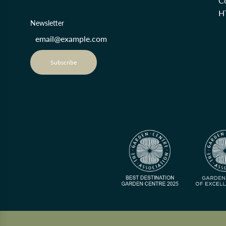
Co
H
Newsletter
Subscribe