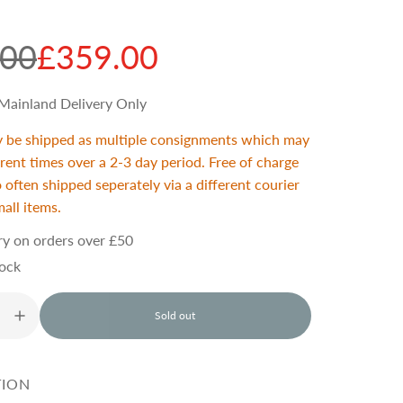
.00
£359.00
Mainland Delivery Only
y be shipped as multiple consignments which may
ferent times over a 2-3 day period. Free of charge
o often shipped seperately via a different courier
mall items.
ry on orders over £50
tock
Sold out
l
o
a
d
TION
i