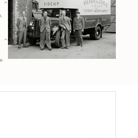
y,
ge