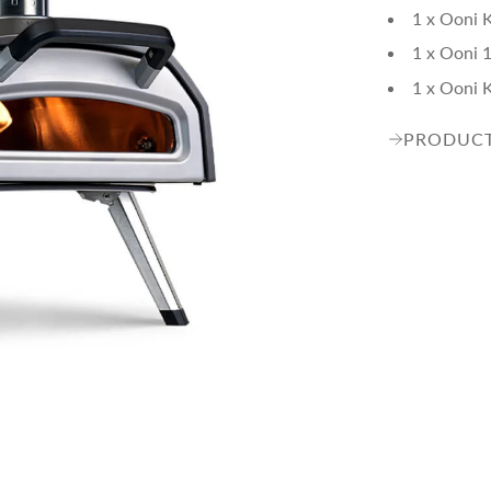
1 x Ooni 
1 x Ooni 1
1 x Ooni 
PRODUCT