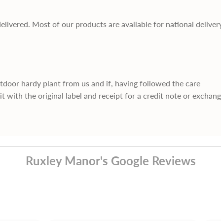
delivered. Most of our products are available for national deliver
utdoor hardy plant from us and if, having followed the care
it with the original label and receipt for a credit note or exchan
Ruxley Manor's Google Reviews