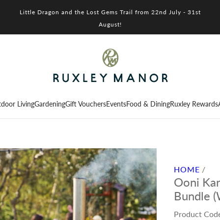
Little Dragon and the Lost Gems Trail from 22nd July - 31st
August!
door Living
Gardening
Gift Vouchers
Events
Food & Dining
Ruxley Rewards
HOME
/
Ooni Kar
Bundle (
Product Cod