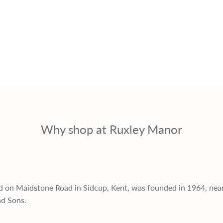
Why shop at Ruxley Manor
d on Maidstone Road in Sidcup, Kent, was founded in 1964, nea
nd Sons.