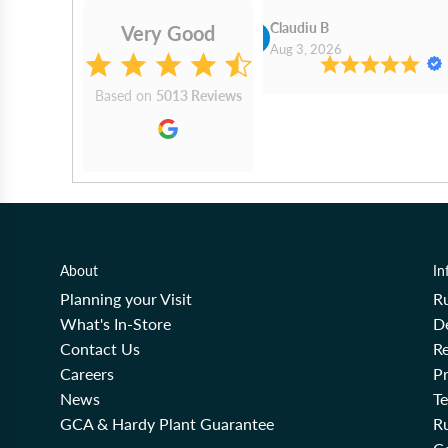
Cn Philip Glandfield
Claudiu B
Very Good
2026
Aug 3, 2026
Based on
5013 Reviews
About
In
Planning your Visit
R
What's In-Store
De
Contact Us
Re
Careers
Pr
News
T
GCA & Hardy Plant Guarantee
R