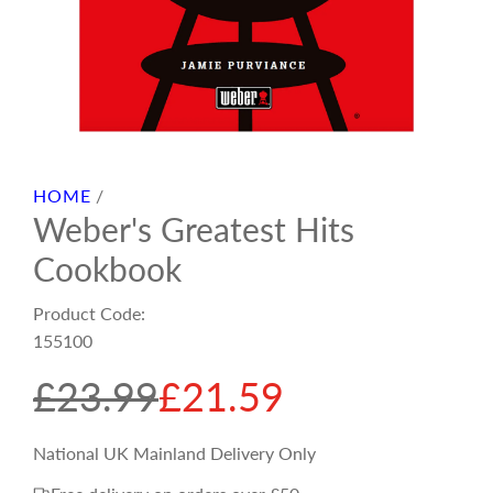
HOME
/
Weber's Greatest Hits
Cookbook
Product Code:
155100
S
R
£23.99
£21.59
a
e
National UK Mainland Delivery Only