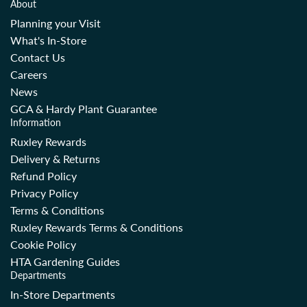
About
Planning your Visit
What's In-Store
Contact Us
Careers
News
GCA & Hardy Plant Guarantee
Information
Ruxley Rewards
Delivery & Returns
Refund Policy
Privacy Policy
Terms & Conditions
Ruxley Rewards Terms & Conditions
Cookie Policy
HTA Gardening Guides
Departments
In-Store Departments