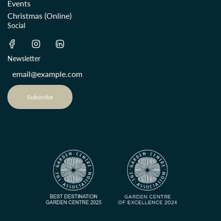
Events
Christmas (Online)
Social
Newsletter
Subscribe