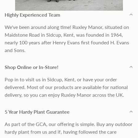
Highly Experienced Team
We've been around along time! Ruxley Manor, situated on
Maidstone Road in Sidcup, Kent, was founded in 1964,
nearly 100 years after Henry Evans first founded H. Evans
and Sons.
Shop Online or In-Store!
Pop in to visit us in Sidcup, Kent, or have your order
delivered. Most of our products are available for national
delivery, so you can enjoy Ruxley Manor across the UK.
5 Year Hardy Plant Guarantee
As part of the GCA, our offering is simple. Buy any outdoor
hardy plant from us and if, having followed the care