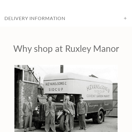
c
DELIVERY INFORMATION
e
Why shop at Ruxley Manor