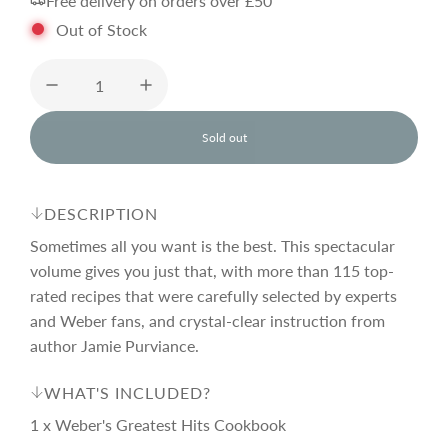
Free delivery on orders over £50
l
g
Out of Stock
e
u
p
l
Sold out
l
o
r
a
a
d
DESCRIPTION
i
i
r
n
Sometimes all you want is the best. This spectacular
g
volume gives you just that, with more than 115 top-
.
rated recipes that were carefully selected by experts
c
p
.
.
and Weber fans, and crystal-clear instruction from
author Jamie Purviance.
e
r
WHAT'S INCLUDED?
i
1 x Weber's Greatest Hits Cookbook