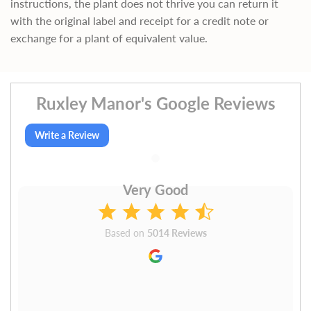
instructions, the plant does not thrive you can return it
with the original label and receipt for a credit note or
exchange for a plant of equivalent value.
Ruxley Manor's Google Reviews
Write a Review
Very Good
Based on
5014 Reviews