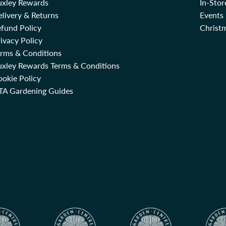
uxley Rewards
In-Sto
livery & Returns
Events
fund Policy
Christm
ivacy Policy
erms & Conditions
uxley Rewards Terms & Conditions
okie Policy
TA Gardening Guides