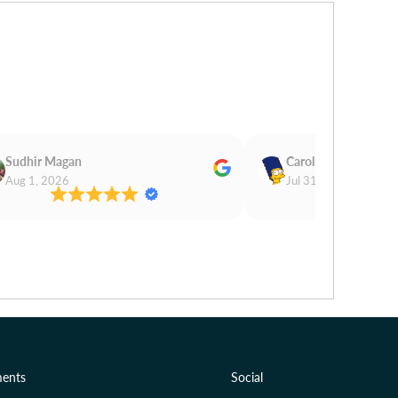
Sudhir Magan
Carol Cooper
Aug 1, 2026
Jul 31, 2026
ents
Social