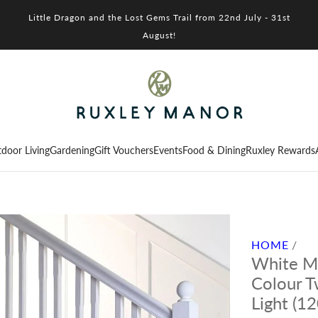
Little Dragon and the Lost Gems Trail from 22nd July - 31st
August!
door Living
Gardening
Gift Vouchers
Events
Food & Dining
Ruxley Rewards
HOME
/
White Mi
Colour T
Light (1