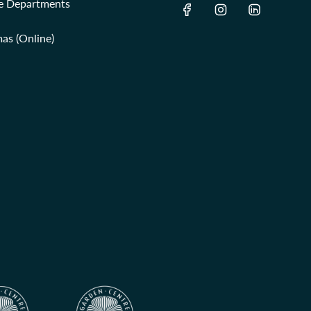
re Departments
as (Online)