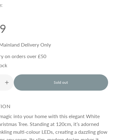
e:
99
Mainland Delivery Only
ry on orders over £50
tock
Sold out
l
o
a
d
TION
i
n
 magic into your home with this elegant White
g
istmas Tree. Standing at 120cm, it’s adorned
.
kling multi-colour LEDs, creating a dazzling glow
.
.
ms any room. Its slim, modern design makes it