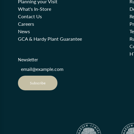
Planning your Visit
R
What's In-Store
De
Contact Us
Re
Careers
Pr
News
T
GCA & Hardy Plant Guarantee
R
Co
H
Newsletter
Subscribe