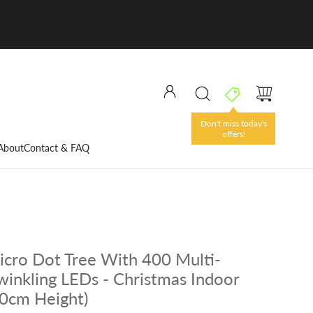
Don't miss today's
offers!
About
Contact & FAQ
cro Dot Tree With 400 Multi-
winkling LEDs - Christmas Indoor
20cm Height)