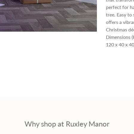
perfect for h
p
tree. Easy to
offers a vibr
r
Christmas dé
Dimensions (
i
120 x 40 x 40
c
e
Why shop at Ruxley Manor