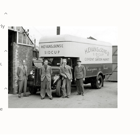
rly
y,
ge