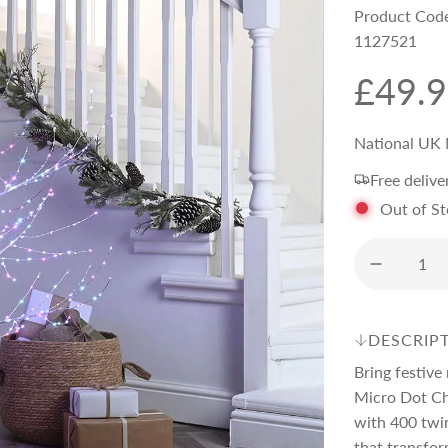
Product Cod
1127521
R
£49.
e
National UK 
Free delive
g
Out of S
u
l
DESCRIP
a
Bring festive
Micro Dot Chr
r
with 400 twin
that transfor