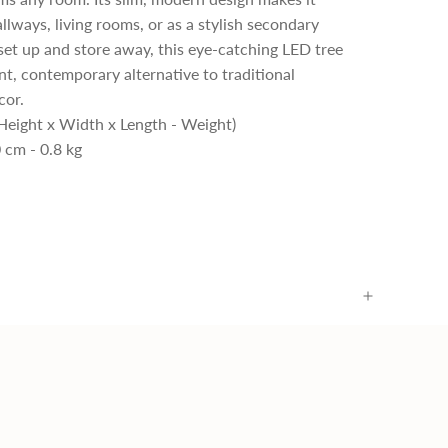
allways, living rooms, or as a stylish secondary
 set up and store away, this eye-catching LED tree
ant, contemporary alternative to traditional
cor.
Height x Width x Length - Weight)
 cm - 0.8 kg