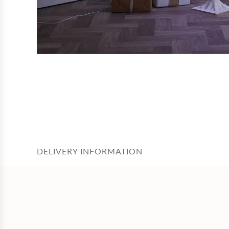
DELIVERY INFORMATION