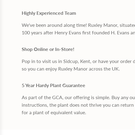
Highly Experienced Team
We've been around along time! Ruxley Manor, situate
100 years after Henry Evans first founded H. Evans a
Shop Online or In-Store!
Pop in to visit us in Sidcup, Kent, or have your order 
so you can enjoy Ruxley Manor across the UK.
5 Year Hardy Plant Guarantee
As part of the GCA, our offering is simple. Buy any o
instructions, the plant does not thrive you can return 
for a plant of equivalent value.