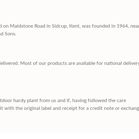
d on Maidstone Road in Sidcup, Kent, was founded in 1964, nea
nd Sons.
delivered. Most of our products are available for national deliver
utdoor hardy plant from us and if, having followed the care
it with the original label and receipt for a credit note or exchan