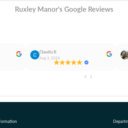
Ruxley Manor's Google Reviews
Claudiu B
Aug 3, 2026
formation
Departm