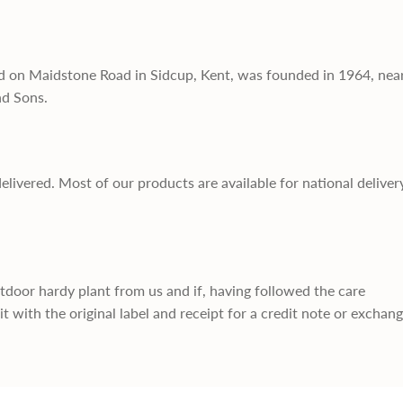
d on Maidstone Road in Sidcup, Kent, was founded in 1964, nea
nd Sons.
delivered. Most of our products are available for national deliver
utdoor hardy plant from us and if, having followed the care
it with the original label and receipt for a credit note or exchan