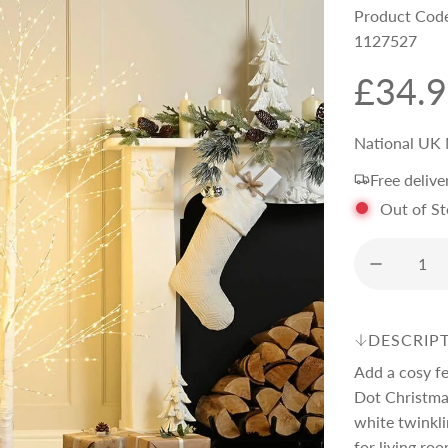
Product Cod
1127527
R
£34.
e
National UK 
Free delive
g
Out of S
u
l
DESCRIP
a
Add a cosy f
Dot Christmas
r
white twinkli
for living roo