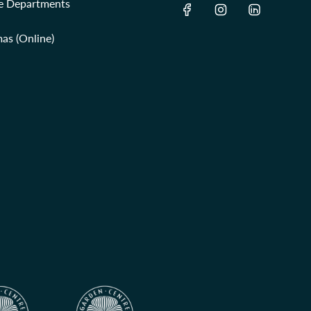
re Departments
as (Online)