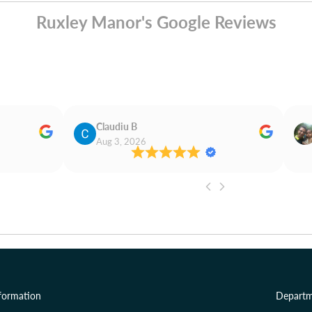
Ruxley Manor's Google Reviews
Claudiu B
Aug 3, 2026
formation
Departm