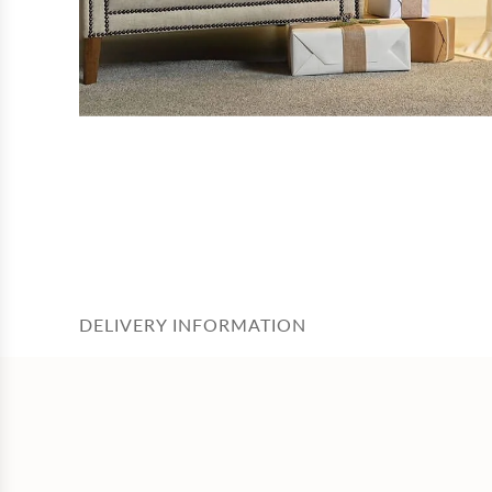
DELIVERY INFORMATION