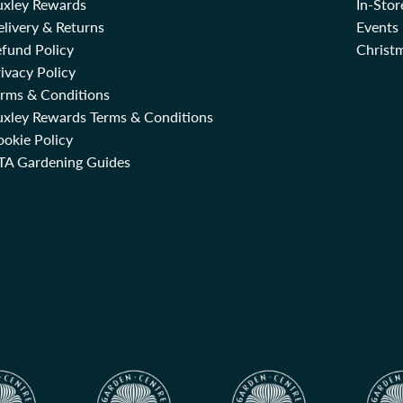
uxley Rewards
In-Sto
livery & Returns
Events
fund Policy
Christm
ivacy Policy
erms & Conditions
uxley Rewards Terms & Conditions
okie Policy
TA Gardening Guides