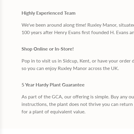
Highly Experienced Team
We've been around along time! Ruxley Manor, situate
100 years after Henry Evans first founded H. Evans a
Shop Online or In-Store!
Pop in to visit us in Sidcup, Kent, or have your order 
so you can enjoy Ruxley Manor across the UK.
5 Year Hardy Plant Guarantee
As part of the GCA, our offering is simple. Buy any o
instructions, the plant does not thrive you can return 
for a plant of equivalent value.