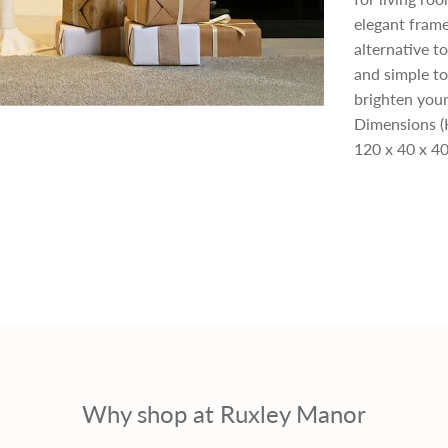
elegant frame
p
alternative t
and simple to
r
brighten your
Dimensions (
i
120 x 40 x 40
c
e
Why shop at Ruxley Manor