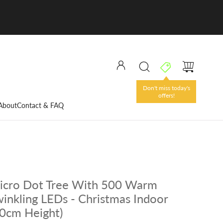
Don't miss today's
offers!
About
Contact & FAQ
icro Dot Tree With 500 Warm
inkling LEDs - Christmas Indoor
20cm Height)