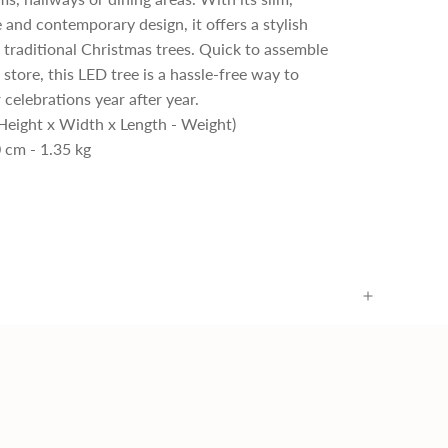
 and contemporary design, it offers a stylish
o traditional Christmas trees. Quick to assemble
 store, this LED tree is a hassle-free way to
 celebrations year after year.
Height x Width x Length - Weight)
 cm - 1.35 kg