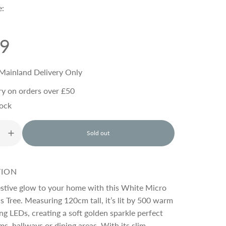
e:
99
Mainland Delivery Only
ry on orders over £50
tock
Sold out
l
o
a
d
TION
i
n
estive glow to your home with this White Micro
g
 Tree. Measuring 120cm tall, it’s lit by 500 warm
.
ng LEDs, creating a soft golden sparkle perfect
.
.
ms, hallways or dining areas. With its slim,