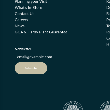
Planning your Visit
R
What's In-Store
De
Contact Us
Re
Careers
Pr
News
T
GCA & Hardy Plant Guarantee
R
Co
H
Newsletter
Subscribe