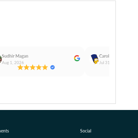
Sudhir Magan
Carol Cooper
Aug 1, 2026
Jul 31, 2026
ents
Social