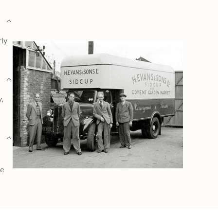
rly
y,
ge