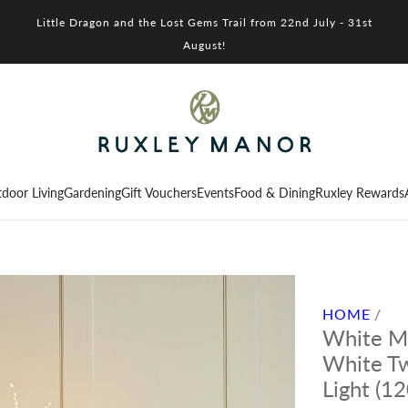
Little Dragon and the Lost Gems Trail from 22nd July - 31st
August!
door Living
Gardening
Gift Vouchers
Events
Food & Dining
Ruxley Rewards
HOME
/
White M
White Tw
Light (1