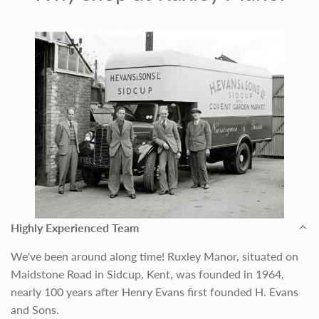
Highly Experienced Team
We've been around along time! Ruxley Manor, situated on
Maidstone Road in Sidcup, Kent, was founded in 1964,
nearly 100 years after Henry Evans first founded H. Evans
and Sons.