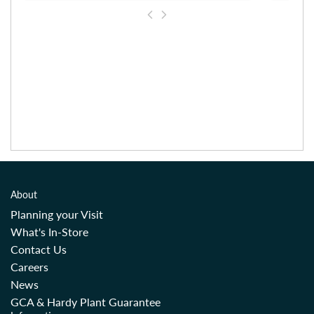
About
Planning your Visit
What's In-Store
Contact Us
Careers
News
GCA & Hardy Plant Guarantee