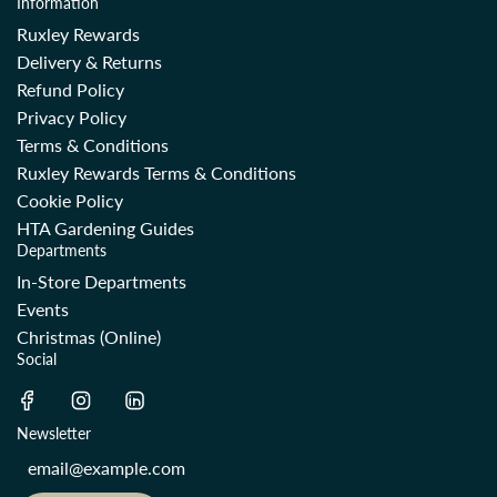
Information
Ruxley Rewards
Delivery & Returns
Refund Policy
Privacy Policy
Terms & Conditions
Ruxley Rewards Terms & Conditions
Cookie Policy
HTA Gardening Guides
Departments
In-Store Departments
Events
Christmas (Online)
Social
Newsletter