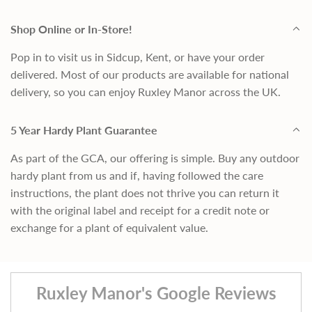
Shop Online or In-Store!
Pop in to visit us in Sidcup, Kent, or have your order
delivered. Most of our products are available for national
delivery, so you can enjoy Ruxley Manor across the UK.
5 Year Hardy Plant Guarantee
As part of the GCA, our offering is simple. Buy any outdoor
hardy plant from us and if, having followed the care
instructions, the plant does not thrive you can return it
with the original label and receipt for a credit note or
exchange for a plant of equivalent value.
Ruxley Manor's Google Reviews