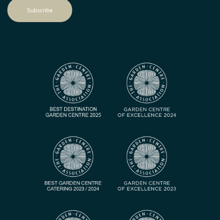
Subscribe