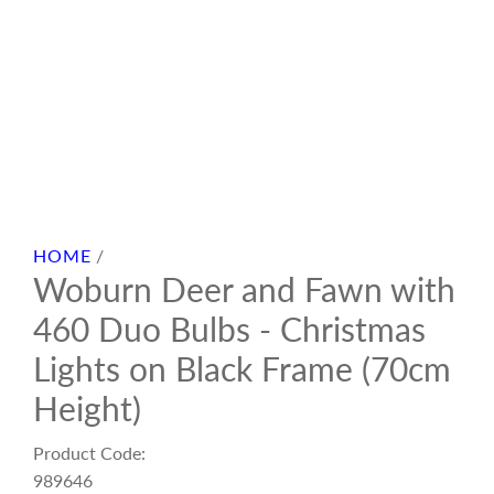
HOME
/
Woburn Deer and Fawn with
460 Duo Bulbs - Christmas
Lights on Black Frame (70cm
Height)
Product Code:
989646