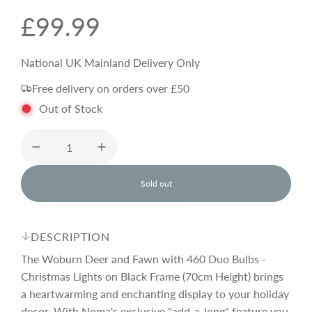
R
£99.99
e
National UK Mainland Delivery Only
Free delivery on orders over £50
g
Out of Stock
u
l
Sold out
l
o
a
a
d
DESCRIPTION
i
r
n
The Woburn Deer and Fawn with 460 Duo Bulbs -
g
Christmas Lights on Black Frame (70cm Height) brings
.
a heartwarming and enchanting display to your holiday
p
.
.
decor. With Noma's exclusive "add-a-long" feature you