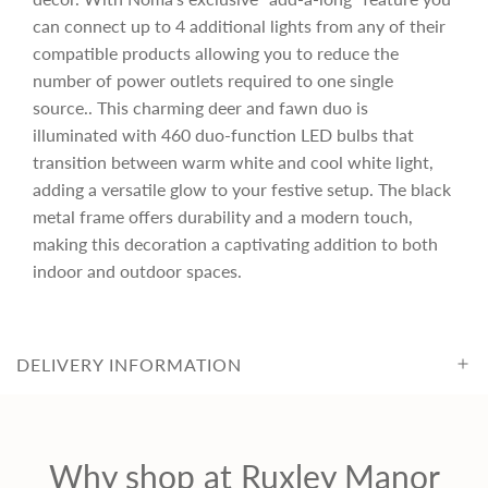
can connect up to 4 additional lights from any of their
r
compatible products allowing you to reduce the
number of power outlets required to one single
i
source.. This charming deer and fawn duo is
illuminated with 460 duo-function LED bulbs that
c
transition between warm white and cool white light,
adding a versatile glow to your festive setup. The black
metal frame offers durability and a modern touch,
e
making this decoration a captivating addition to both
indoor and outdoor spaces.
DELIVERY INFORMATION
Why shop at Ruxley Manor