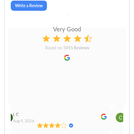
Write a Review
Very Good
Based on
5015 Reviews
L C
Cn P
Aug 4, 2026
Aug 