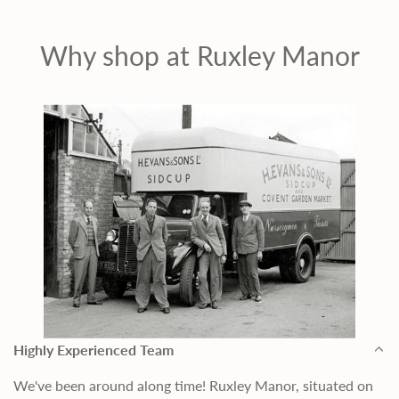
Why shop at Ruxley Manor
Highly Experienced Team
We've been around along time! Ruxley Manor, situated on