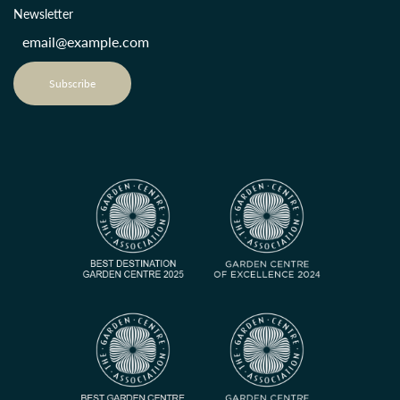
Newsletter
Subscribe