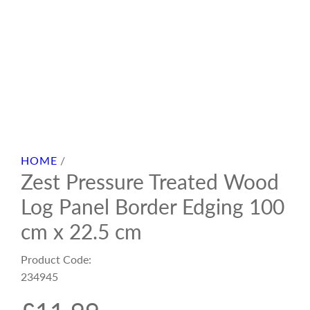
HOME
/
Zest Pressure Treated Wood
Log Panel Border Edging 100
cm x 22.5 cm
Product Code:
234945