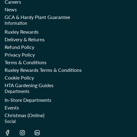
Careers
News
GCA & Hardy Plant Guarantee
Information
Ruxley Rewards
Delivery & Returns
Refund Policy
Privacy Policy
Terms & Conditions
Ruxley Rewards Terms & Conditions
Cookie Policy
HTA Gardening Guides
Departments
In-Store Departments
Events
Christmas (Online)
Social