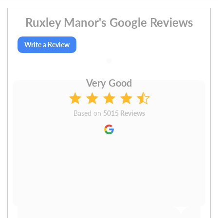
Ruxley Manor's Google Reviews
Write a Review
Very Good
Based on
5015 Reviews