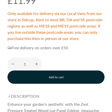
R
£11.99
e
Only available for delivery via our Local Vans from our
store in Sidcup, Kent to most BR, DA and SE postcode
g
regions as well as ME18 and ME19 postcode areas. If
you live outside these postcode areas, you can only
purchase this item in person at our store.
u
Free delivery on orders over £50
l
a
Add to cart
l
r
o
a
d
DESCRIPTION
p
i
n
Enhance your garden's aesthetic with the Zest
g
Pressure Treated Wood Log Panel Edging, measuring