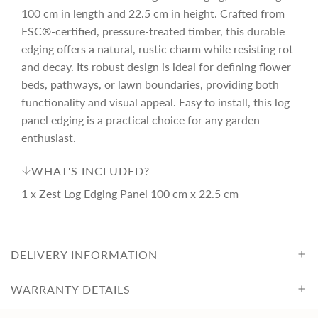
r
.
100 cm in length and 22.5 cm in height. Crafted from
.
.
FSC®-certified, pressure-treated timber, this durable
i
edging offers a natural, rustic charm while resisting rot
and decay. Its robust design is ideal for defining flower
c
beds, pathways, or lawn boundaries, providing both
functionality and visual appeal. Easy to install, this log
e
panel edging is a practical choice for any garden
enthusiast.
WHAT'S INCLUDED?
1 x Zest Log Edging Panel 100 cm x 22.5 cm
DELIVERY INFORMATION
WARRANTY DETAILS