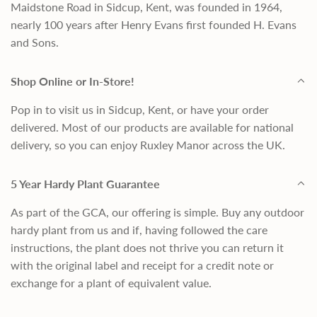
Maidstone Road in Sidcup, Kent, was founded in 1964,
nearly 100 years after Henry Evans first founded H. Evans
and Sons.
Shop Online or In-Store!
Pop in to visit us in Sidcup, Kent, or have your order
delivered. Most of our products are available for national
delivery, so you can enjoy Ruxley Manor across the UK.
5 Year Hardy Plant Guarantee
As part of the GCA, our offering is simple. Buy any outdoor
hardy plant from us and if, having followed the care
instructions, the plant does not thrive you can return it
with the original label and receipt for a credit note or
exchange for a plant of equivalent value.